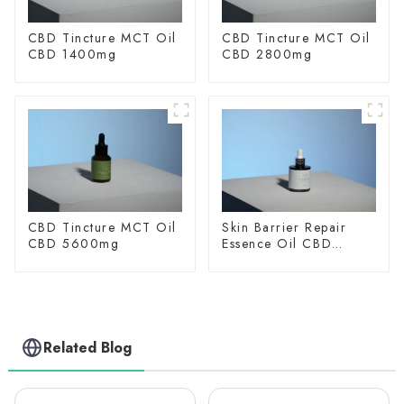
CBD Tincture MCT Oil
CBD Tincture MCT Oil
CBD 1400mg
CBD 2800mg
CBD Tincture MCT Oil
Skin Barrier Repair
CBD 5600mg
Essence Oil CBD
150mg
Related Blog