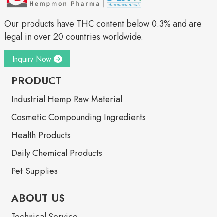
Our products have THC content below 0.3% and are
legal in over 20 countries worldwide.
Inquiry Now
PRODUCT
Industrial Hemp Raw Material
Cosmetic Compounding Ingredients
Health Products
Daily Chemical Products
Pet Supplies
ABOUT US
Technical Service