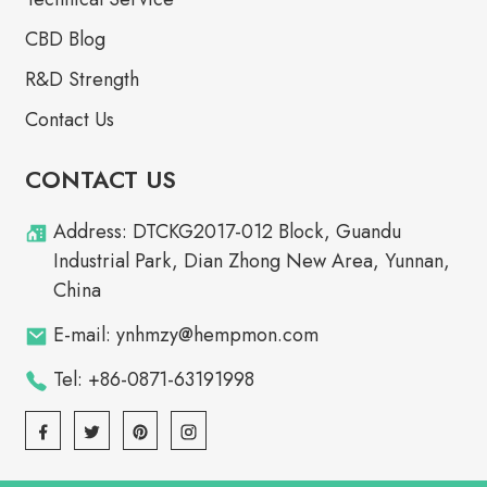
CBD Blog
R&D Strength
Contact Us
CONTACT US
Address: DTCKG2017-012 Block, Guandu
Industrial Park, Dian Zhong New Area, Yunnan,
China
E-mail: ynhmzy@hempmon.com
Tel: +86-0871-63191998