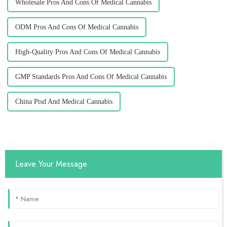
Wholesale Pros And Cons Of Medical Cannabis
ODM Pros And Cons Of Medical Cannabis
High-Quality Pros And Cons Of Medical Cannabis
GMP Standards Pros And Cons Of Medical Cannabis
China Ptsd And Medical Cannabis
Leave Your Message