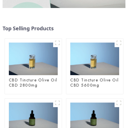
Top Selling Products
CBD Tincture Olive Oil
CBD Tincture Olive Oil
CBD 2800mg
CBD 5600mg