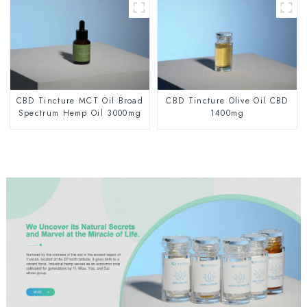
CBD Tincture MCT Oil Broad
CBD Tincture Olive Oil CBD
Spectrum Hemp Oil 3000mg
1400mg