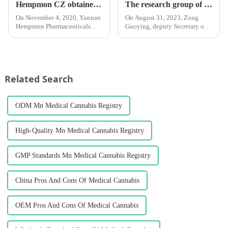
Hempmon CZ obtained the hemp planting permit in scientific research
The research group of the Standing Committee of Yunnan Provincial People's Congress investigated the Chengzhi Han League
On November 4, 2020, Yunnan
On August 31, 2023, Zong
Hempmon Pharmaceuticals
Guoying, deputy Secretary of
Co., Ltd. (hereinafter referred to
the Party Group and deputy
as “Hempmon CZ”) obtained
Director of the Standing
the hemp planting permit in
Committee of the Yunnan
scientific research in Yunnan
Provincial People's Congress,
Province issued by the Pu...
Li Wenrong, deputy director of
Related Search
the S...
ODM Mn Medical Cannabis Registry
High-Quality Mn Medical Cannabis Registry
GMP Standards Mn Medical Cannabis Registry
China Pros And Cons Of Medical Cannabis
OEM Pros And Cons Of Medical Cannabis