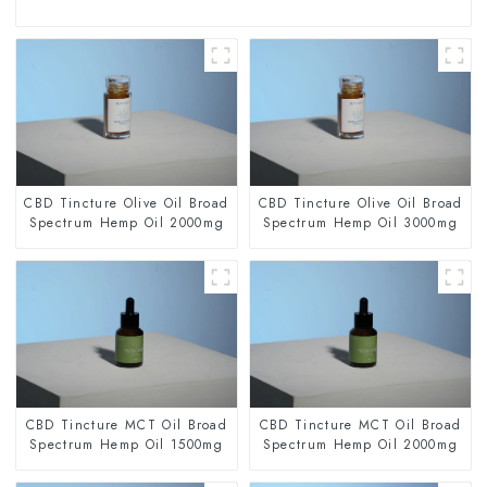
CBD Tincture Olive Oil Broad
CBD Tincture Olive Oil Broad
Spectrum Hemp Oil 2000mg
Spectrum Hemp Oil 3000mg
CBD Tincture MCT Oil Broad
CBD Tincture MCT Oil Broad
Spectrum Hemp Oil 1500mg
Spectrum Hemp Oil 2000mg