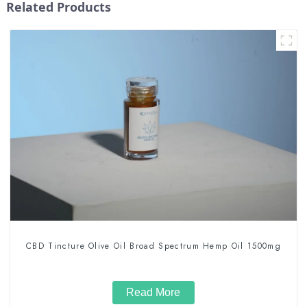
Related Products
CBD Tincture Olive Oil Broad Spectrum Hemp Oil 1500mg
Read More