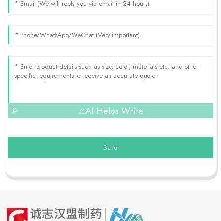
AI Helps Write
Send