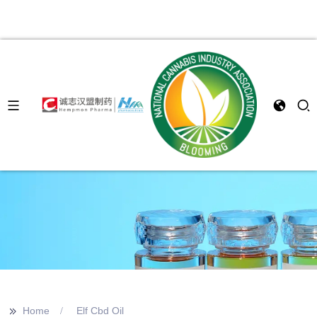
>>
Home
Elf Cbd Oil