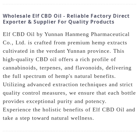
Wholesale Elf CBD Oil - Reliable Factory Direct
Exporter & Supplier For Quality Products
Elf CBD Oil by Yunnan Hanmeng Pharmaceutical
Co., Ltd. is crafted from premium hemp extracts
cultivated in the verdant Yunnan province. This
high-quality CBD oil offers a rich profile of
cannabinoids, terpenes, and flavonoids, delivering
the full spectrum of hemp's natural benefits.
Utilizing advanced extraction techniques and strict
quality control measures, we ensure that each bottle
provides exceptional purity and potency.
Experience the holistic benefits of Elf CBD Oil and
take a step toward natural wellness.