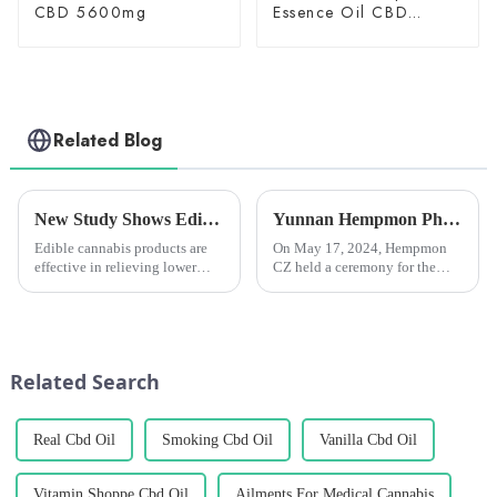
CBD 5600mg
Essence Oil CBD
150mg
Related Blog
New Study Shows Edible Cannabis Products Effective in Relieving Lower Back Pain
Yunnan Hempmon Pharmaceuticals Co.，Ltd. Holds Commissioning Ceremony for Project to Process 3,000 Tons of Industrial Cannabis Flower Leaf Raw Material Annually.
Edible cannabis products are
On May 17, 2024, Hempmon
effective in relieving lower
CZ held a ceremony for the
back pain and are considered
commissioning of the project
by many patients to be reliable
to process 3,000 tons of raw
and long-lasting pain relievers.
materials for industrial hemp
flowers and leaves annually. Xu
Rongkai, former deputy s...
Related Search
Real Cbd Oil
Smoking Cbd Oil
Vanilla Cbd Oil
Vitamin Shoppe Cbd Oil
Ailments For Medical Cannabis