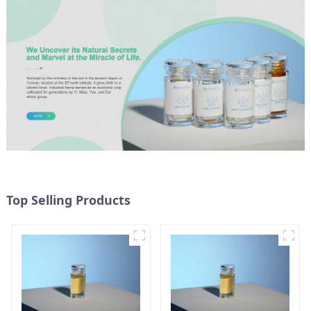
Top Selling Products