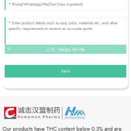
AI Helps Write
Send
Our products have THC content below 0.3% and are