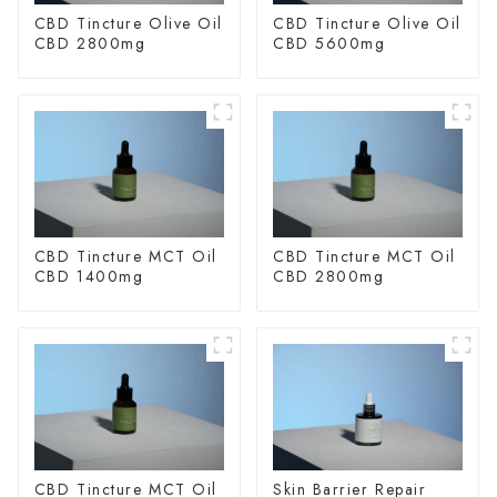
CBD Tincture Olive Oil
CBD Tincture Olive Oil
CBD 2800mg
CBD 5600mg
CBD Tincture MCT Oil
CBD Tincture MCT Oil
CBD 1400mg
CBD 2800mg
CBD Tincture MCT Oil
Skin Barrier Repair