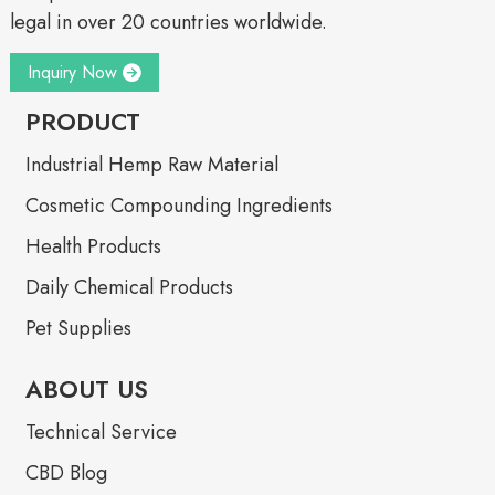
legal in over 20 countries worldwide.
Inquiry Now
PRODUCT
Industrial Hemp Raw Material
Cosmetic Compounding Ingredients
Health Products
Daily Chemical Products
Pet Supplies
ABOUT US
Technical Service
CBD Blog