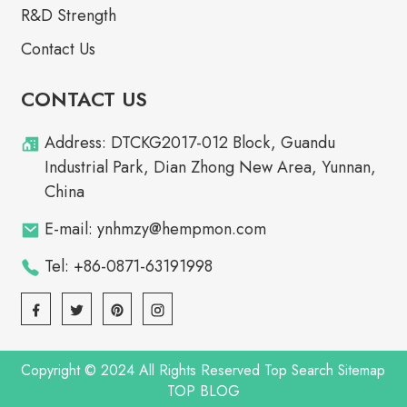
R&D Strength
Contact Us
CONTACT US
Address: DTCKG2017-012 Block, Guandu
Industrial Park, Dian Zhong New Area, Yunnan,
China
E-mail: ynhmzy@hempmon.com
Tel: +86-0871-63191998
Copyright © 2024 All Rights Reserved
Top Search
Sitemap
TOP BLOG