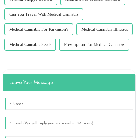
Can You Travel With Medical Cannabis
Medical Cannabis For Parkinson's
Medical Cannabis Illnesses
Medical Cannabis Seeds
Prescription For Medical Cannabis
Leave Your Message