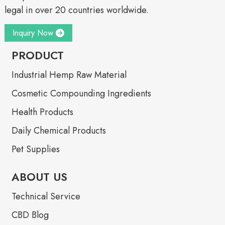
legal in over 20 countries worldwide.
Inquiry Now
PRODUCT
Industrial Hemp Raw Material
Cosmetic Compounding Ingredients
Health Products
Daily Chemical Products
Pet Supplies
ABOUT US
Technical Service
CBD Blog