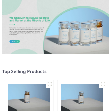
Top Selling Products