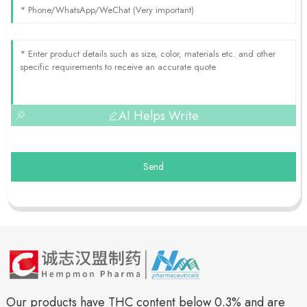
AI Helps Write
Send
Our products have THC content below 0.3% and are