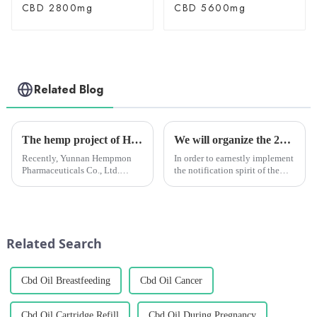
CBD 2800mg
CBD 5600mg
Related Blog
The hemp project of Hempmon CZ recognized as the pilot demonstration project of “Industrialization, Standardization and Scientification” in Yunnan Province
We will organize the 2022 employee safety production training
Recently, Yunnan Hempmon
In order to earnestly implement
Pharmaceuticals Co., Ltd.
the notification spirit of the
(hereinafter referred to as
State and Chengzhi
“Hempmon CZ”)’s annual
Headquarters (hereinafter
extraction and processing
referred to as the
project of 2,000 tons of hemp
&quot;Headquarters&quot;) to
has been recognized as the
carry out the &quot;Safety
Related Search
pilot demon...
production Mo...
Cbd Oil Breastfeeding
Cbd Oil Cancer
Cbd Oil Cartridge Refill
Cbd Oil During Pregnancy