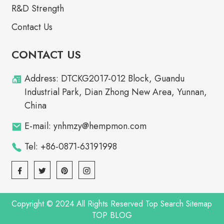
R&D Strength
Contact Us
CONTACT US
Address: DTCKG2017-012 Block, Guandu
Industrial Park, Dian Zhong New Area, Yunnan,
China
E-mail: ynhmzy@hempmon.com
Tel: +86-0871-63191998
Copyright © 2024 All Rights Reserved
Top Search
Sitemap
TOP BLOG