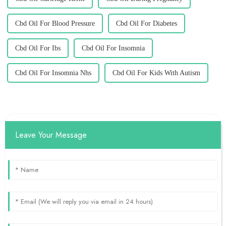
Cbd Oil For Blood Pressure
Cbd Oil For Diabetes
Cbd Oil For Ibs
Cbd Oil For Insomnia
Cbd Oil For Insomnia Nhs
Cbd Oil For Kids With Autism
Leave Your Message