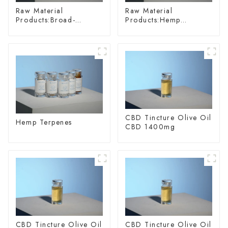
Raw Material
Raw Material
Products:Broad-
Products:Hemp
spectrum Hemp Oil
Glycoside
CBD Tincture Olive Oil
Hemp Terpenes
CBD 1400mg
CBD Tincture Olive Oil
CBD Tincture Olive Oil