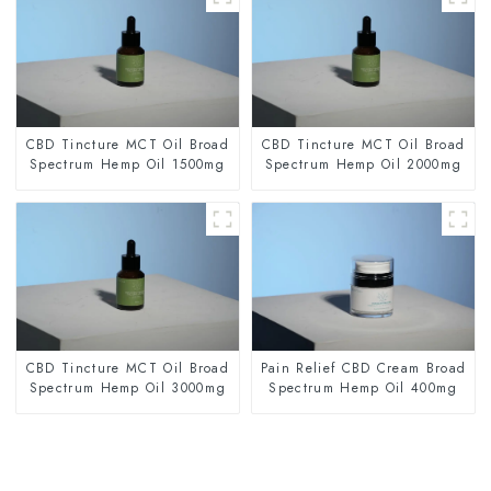
CBD Tincture MCT Oil Broad
CBD Tincture MCT Oil Broad
Spectrum Hemp Oil 1500mg
Spectrum Hemp Oil 2000mg
CBD Tincture MCT Oil Broad
Pain Relief CBD Cream Broad
Spectrum Hemp Oil 3000mg
Spectrum Hemp Oil 400mg