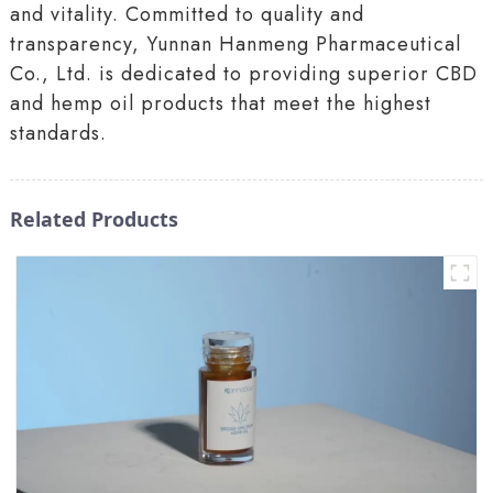
and vitality. Committed to quality and
transparency, Yunnan Hanmeng Pharmaceutical
Co., Ltd. is dedicated to providing superior CBD
and hemp oil products that meet the highest
standards.
Related Products