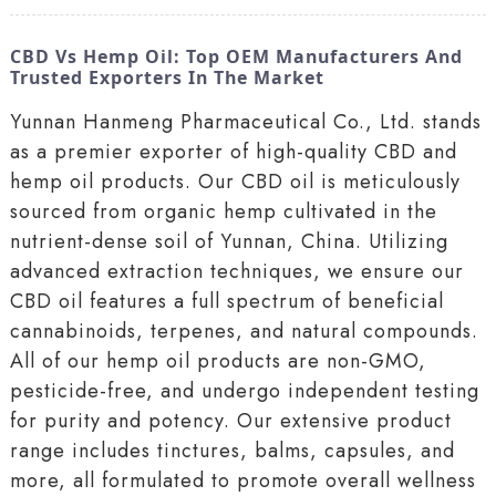
CBD Vs Hemp Oil: Top OEM Manufacturers And
Trusted Exporters In The Market
Yunnan Hanmeng Pharmaceutical Co., Ltd. stands
as a premier exporter of high-quality CBD and
hemp oil products. Our CBD oil is meticulously
sourced from organic hemp cultivated in the
nutrient-dense soil of Yunnan, China. Utilizing
advanced extraction techniques, we ensure our
CBD oil features a full spectrum of beneficial
cannabinoids, terpenes, and natural compounds.
All of our hemp oil products are non-GMO,
pesticide-free, and undergo independent testing
for purity and potency. Our extensive product
range includes tinctures, balms, capsules, and
more, all formulated to promote overall wellness