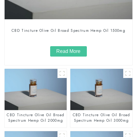
CBD Tincture Olive Oil Broad Spectrum Hemp Oil 1500mg
Read More
CBD Tincture Olive Oil Broad
CBD Tincture Olive Oil Broad
Spectrum Hemp Oil 2000mg
Spectrum Hemp Oil 3000mg