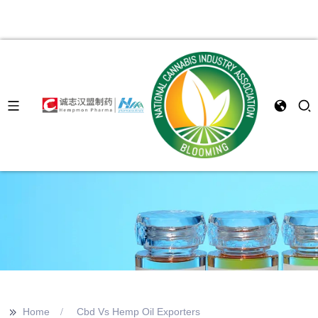
>>
Home
Cbd Vs Hemp Oil Exporters