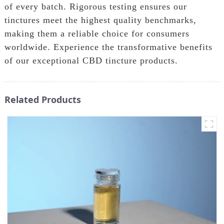
of every batch. Rigorous testing ensures our
tinctures meet the highest quality benchmarks,
making them a reliable choice for consumers
worldwide. Experience the transformative benefits
of our exceptional CBD tincture products.
Related Products