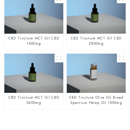
CBD Tincture MCT Oil CBD
CBD Tincture MCT Oil CBD
1400mg
2800mg
CBD Tincture MCT Oil CBD
CBD Tincture Olive Oil Broad
5600mg
Spectrum Hemp Oil 1500mg