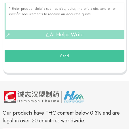
AI Helps Write
Send
Our products have THC content below 0.3% and are
legal in over 20 countries worldwide.