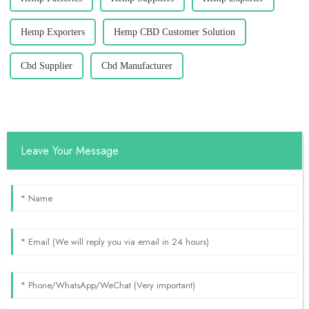
Hemp Exporters
Hemp CBD Customer Solution
Cbd Supplier
Cbd Manufacturer
Leave Your Message