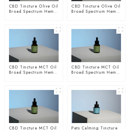
CBD Tincture Olive Oil
CBD Tincture Olive Oil
Broad Spectrum Hemp
Broad Spectrum Hemp
Oil 2000mg
Oil 3000mg
CBD Tincture MCT Oil
CBD Tincture MCT Oil
Broad Spectrum Hemp
Broad Spectrum Hemp
Oil 1500mg
Oil 2000mg
CBD Tincture MCT Oil
Pets Calming Tincture