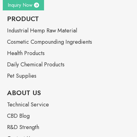
Inquiry Now
PRODUCT
Industrial Hemp Raw Material
Cosmetic Compounding Ingredients
Health Products
Daily Chemical Products
Pet Supplies
ABOUT US
Technical Service
CBD Blog
R&D Strength