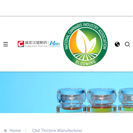
>>
Home
Cbd Tincture Manufacturer