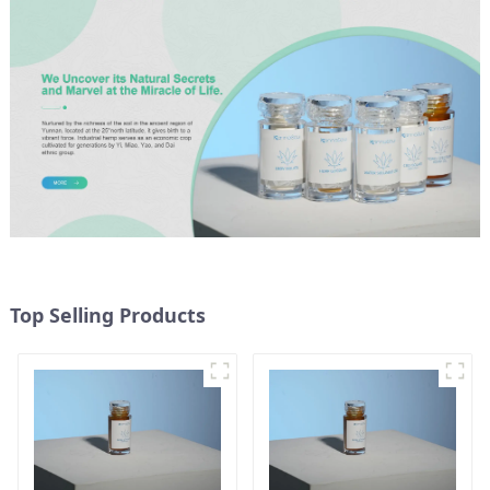
Top Selling Products