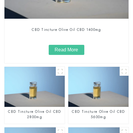
CBD Tincture Olive Oil CBD 1400mg
Read More
CBD Tincture Olive Oil CBD
CBD Tincture Olive Oil CBD
2800mg
5600mg