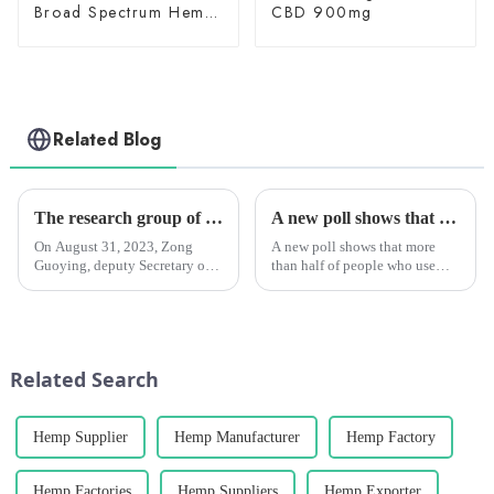
Broad Spectrum Hemp
CBD 900mg
Oil 3000mg
Related Blog
The research group of the Standing Committee of Yunnan Provincial People's Congress investigated the Chengzhi Han League
A new poll shows that marijuana can help people drink less alcohol.
On August 31, 2023, Zong
A new poll shows that more
Guoying, deputy Secretary of
than half of people who use
the Party Group and deputy
marijuana say they drink less or
Director of the Standing
don't want to drink at all after
Committee of the Yunnan
using it.
Provincial People's Congress,
Li Wenrong, deputy director of
Related Search
the S...
Hemp Supplier
Hemp Manufacturer
Hemp Factory
Hemp Factories
Hemp Suppliers
Hemp Exporter