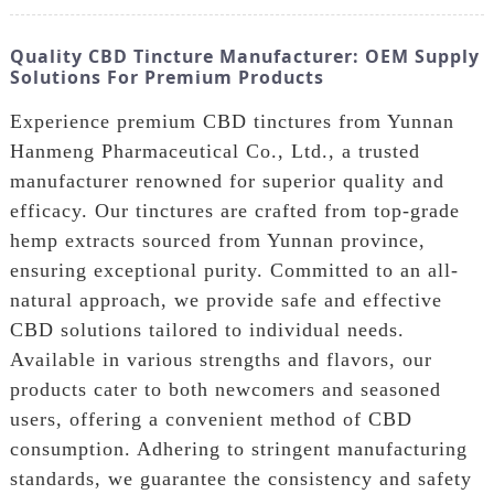
Quality CBD Tincture Manufacturer: OEM Supply
Solutions For Premium Products
Experience premium CBD tinctures from Yunnan
Hanmeng Pharmaceutical Co., Ltd., a trusted
manufacturer renowned for superior quality and
efficacy. Our tinctures are crafted from top-grade
hemp extracts sourced from Yunnan province,
ensuring exceptional purity. Committed to an all-
natural approach, we provide safe and effective
CBD solutions tailored to individual needs.
Available in various strengths and flavors, our
products cater to both newcomers and seasoned
users, offering a convenient method of CBD
consumption. Adhering to stringent manufacturing
standards, we guarantee the consistency and safety