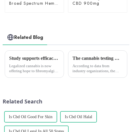
Broad Spectrum Hemp
CBD 900mg
Oil 3000mg
Related Blog
Study supports efficacy of cannabis for fibromyalgia, especially in female patients
The cannabis testing market is growing quickly. It will reach $2.05 billion by 2028. Medical marijuana is the main reason for this growth.
Legalized cannabis is now
According to data from
offering hope to fibromyalgia
industry organizations, the
patients to regain control of
global cannabis testing market
their lives and improve their
is expected to keep growing. It
quality of life. The number of
is predicted to reach a size of
studies supporting the benefits
USD 2.05 billion by 2028,
of cannabis for...
growing at a CAGR of a...
Related Search
Is Cbd Oil Good For Skin
Is Cbd Oil Halal
Is Cbd Oil Legal In All 50 States