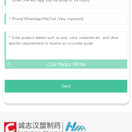
AI Helps Write
Send