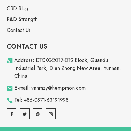
CBD Blog
R&D Strength
Contact Us
CONTACT US
Address: DTCKG2017-012 Block, Guandu
Industrial Park, Dian Zhong New Area, Yunnan,
China
E-mail: ynhmzy@hempmon.com
Tel: +86-0871-63191998