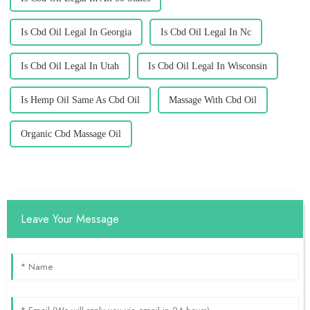
Is Cbd Oil Legal In Georgia
Is Cbd Oil Legal In Nc
Is Cbd Oil Legal In Utah
Is Cbd Oil Legal In Wisconsin
Is Hemp Oil Same As Cbd Oil
Massage With Cbd Oil
Organic Cbd Massage Oil
Leave Your Message