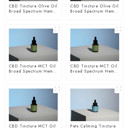
CBD Tincture Olive Oil
CBD Tincture Olive Oil
Broad Spectrum Hemp
Broad Spectrum Hemp
Oil 2000mg
Oil 3000mg
CBD Tincture MCT Oil
CBD Tincture MCT Oil
Broad Spectrum Hemp
Broad Spectrum Hemp
Oil 1500mg
Oil 2000mg
CBD Tincture MCT Oil
Pets Calming Tincture