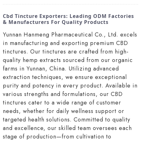
Cbd Tincture Exporters: Leading ODM Factories
& Manufacturers For Quality Products
Yunnan Hanmeng Pharmaceutical Co., Ltd. excels
in manufacturing and exporting premium CBD
tinctures. Our tinctures are crafted from high-
quality hemp extracts sourced from our organic
farms in Yunnan, China. Utilizing advanced
extraction techniques, we ensure exceptional
purity and potency in every product. Available in
various strengths and formulations, our CBD
tinctures cater to a wide range of customer
needs, whether for daily wellness support or
targeted health solutions. Committed to quality
and excellence, our skilled team oversees each
stage of production—from cultivation to