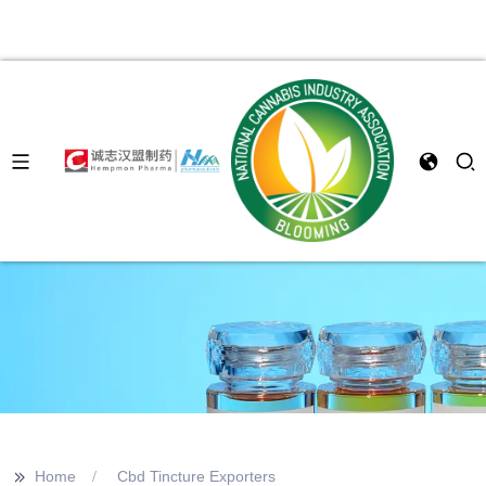
>>
Home
Cbd Tincture Exporters