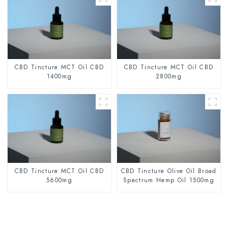
CBD Tincture MCT Oil CBD
CBD Tincture MCT Oil CBD
1400mg
2800mg
CBD Tincture MCT Oil CBD
CBD Tincture Olive Oil Broad
5600mg
Spectrum Hemp Oil 1500mg