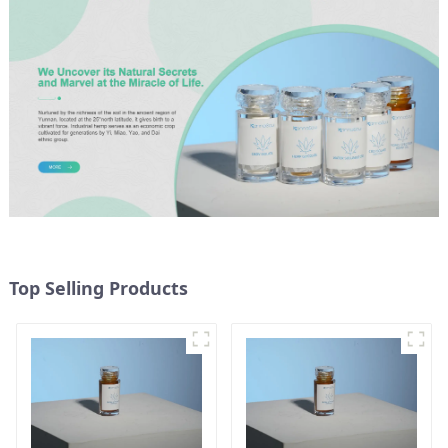
Top Selling Products