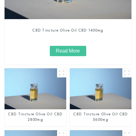
CBD Tincture Olive Oil CBD 1400mg
Read More
CBD Tincture Olive Oil CBD
CBD Tincture Olive Oil CBD
2800mg
5600mg