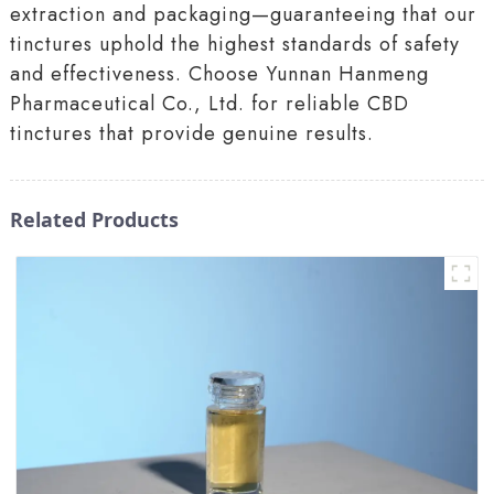
extraction and packaging—guaranteeing that our
tinctures uphold the highest standards of safety
and effectiveness. Choose Yunnan Hanmeng
Pharmaceutical Co., Ltd. for reliable CBD
tinctures that provide genuine results.
Related Products