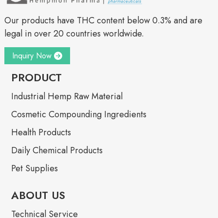
Our products have THC content below 0.3% and are
legal in over 20 countries worldwide.
Inquiry Now
PRODUCT
Industrial Hemp Raw Material
Cosmetic Compounding Ingredients
Health Products
Daily Chemical Products
Pet Supplies
ABOUT US
Technical Service