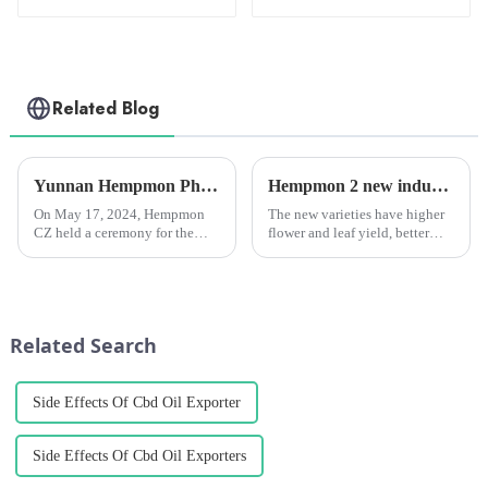
Oil 3000mg
Related Blog
Yunnan Hempmon Pharmaceuticals Co.，Ltd. Holds Commissioning Ceremony for Project to Process 3,000 Tons of Industrial Cannabis Flower Leaf Raw Material Annually.
Hempmon 2 new industrial hemp varieties pass provincial appraisal.
On May 17, 2024, Hempmon
The new varieties have higher
CZ held a ceremony for the
flower and leaf yield, better
commissioning of the project
seed quality, and all show
to process 3,000 tons of raw
strong disease resistance, wide
materials for industrial hemp
adaptability, large biomass and
flowers and leaves annually. Xu
other characteristics, and the
Rongkai, former deputy s...
comprehensive ...
Related Search
Side Effects Of Cbd Oil Exporter
Side Effects Of Cbd Oil Exporters