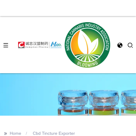
>>
Home
Cbd Tincture Exporter