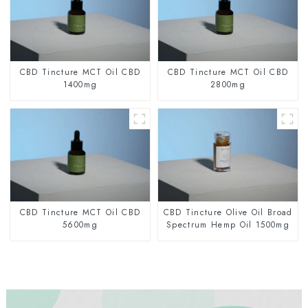
CBD Tincture MCT Oil CBD
CBD Tincture MCT Oil CBD
1400mg
2800mg
CBD Tincture MCT Oil CBD
CBD Tincture Olive Oil Broad
5600mg
Spectrum Hemp Oil 1500mg