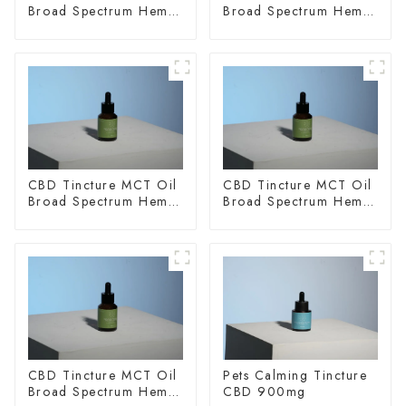
Broad Spectrum Hemp
Broad Spectrum Hemp
Oil 2000mg
Oil 3000mg
CBD Tincture MCT Oil
CBD Tincture MCT Oil
Broad Spectrum Hemp
Broad Spectrum Hemp
Oil 1500mg
Oil 2000mg
CBD Tincture MCT Oil
Pets Calming Tincture
Broad Spectrum Hemp
CBD 900mg