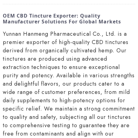
OEM CBD Tincture Exporter: Quality
Manufacturer Solutions For Global Markets
Yunnan Hanmeng Pharmaceutical Co., Ltd. is a
premier exporter of high-quality CBD tinctures
derived from organically cultivated hemp. Our
tinctures are produced using advanced
extraction techniques to ensure exceptional
purity and potency. Available in various strengths
and delightful flavors, our products cater to a
wide range of customer preferences, from mild
daily supplements to high-potency options for
specific relief. We maintain a strong commitment
to quality and safety, subjecting all our tinctures
to comprehensive testing to guarantee they are
free from contaminants and align with our