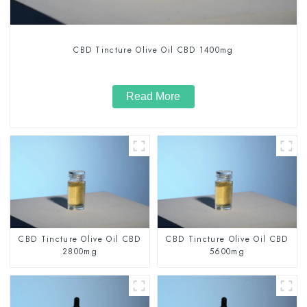
CBD Tincture Olive Oil CBD 1400mg
Read More
CBD Tincture Olive Oil CBD
CBD Tincture Olive Oil CBD
2800mg
5600mg