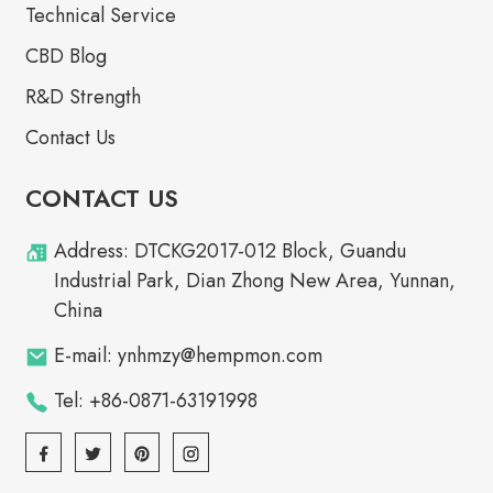
Technical Service
CBD Blog
R&D Strength
Contact Us
CONTACT US
Address: DTCKG2017-012 Block, Guandu
Industrial Park, Dian Zhong New Area, Yunnan,
China
E-mail: ynhmzy@hempmon.com
Tel: +86-0871-63191998