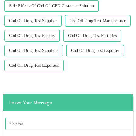
Side Effects Of Cbd Oil CBD Customer Solution
Cbd Oil Drug Test Supplier
Cbd Oil Drug Test Manufacturer
Cbd Oil Drug Test Factory
Cbd Oil Drug Test Factories
Cbd Oil Drug Test Suppliers
Cbd Oil Drug Test Exporter
Cbd Oil Drug Test Exporters
Leave Your Message