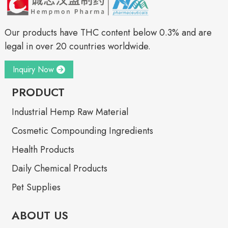
Our products have THC content below 0.3% and are
legal in over 20 countries worldwide.
Inquiry Now
PRODUCT
Industrial Hemp Raw Material
Cosmetic Compounding Ingredients
Health Products
Daily Chemical Products
Pet Supplies
ABOUT US