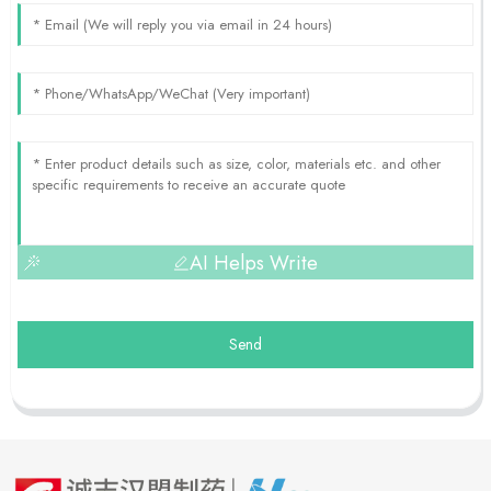
AI Helps Write
Send