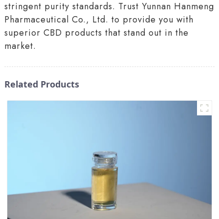
stringent purity standards. Trust Yunnan Hanmeng
Pharmaceutical Co., Ltd. to provide you with
superior CBD products that stand out in the
market.
Related Products