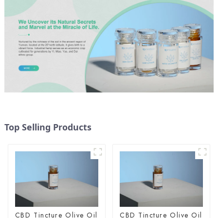
Top Selling Products
CBD Tincture Olive Oil
CBD Tincture Olive Oil