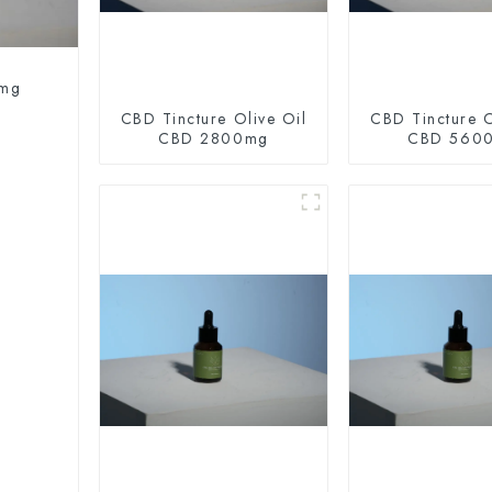
0mg
CBD Tincture Olive Oil
CBD Tincture O
CBD 2800mg
CBD 560