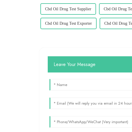
Cbd Oil Drug Test Supplier
Cbd Oil Drug Te
Cbd Oil Drug Test Exporter
Cbd Oil Drug Te
Leave Your Message