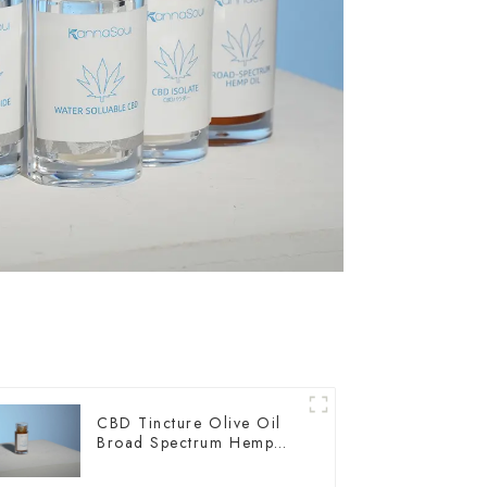
CBD Tincture Olive Oil
Broad Spectrum Hemp
Oil 3000mg