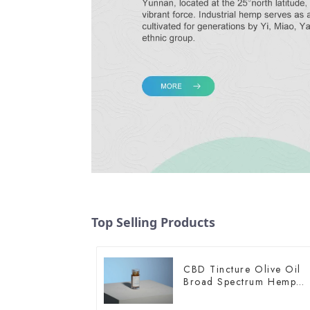
Top Selling Products
CBD Tincture Olive Oil
Broad Spectrum Hemp
Oil 1500mg