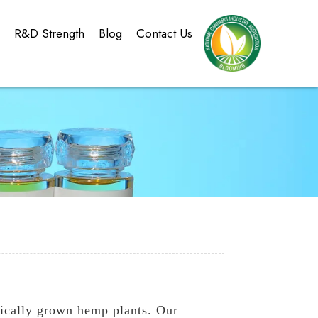
g
R&D Strength
Blog
Contact Us
ically grown hemp plants. Our