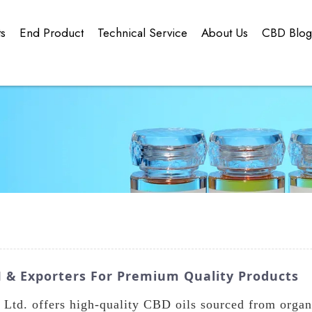
ts
End Product
Technical Service
About Us
CBD Blo
M & Exporters For Premium Quality Products
td. offers high-quality CBD oils sourced from organ