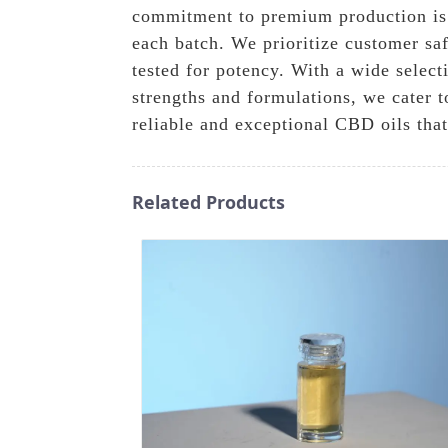
commitment to premium production is r
each batch. We prioritize customer saf
tested for potency. With a wide select
strengths and formulations, we cater 
reliable and exceptional CBD oils that
Related Products