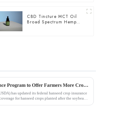
CBD Tincture MCT Oil
Broad Spectrum Hemp
Oil 3000mg
USDA Updates Hemp Insurance Program to Offer Farmers More Crop Rotation Options
USDA) has updated its federal hanseed crop insurance
 coverage for hanseed crops planted after the soybean