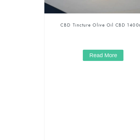
CBD Tincture Olive Oil CBD 140
Read More