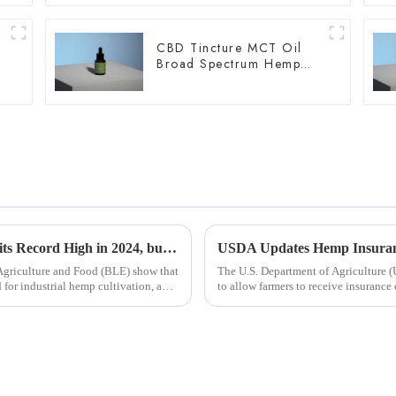
CBD Tincture MCT Oil
Broad Spectrum Hemp
Oil 2000mg
Industrial Hemp Cultivation in Germany Hits Record High in 2024, but Challenges Remain
 Agriculture and Food (BLE) show that
The U.S. Department of Agriculture (
d for industrial hemp cultivation, an
to allow farmers to receive insurance
harvest in the...