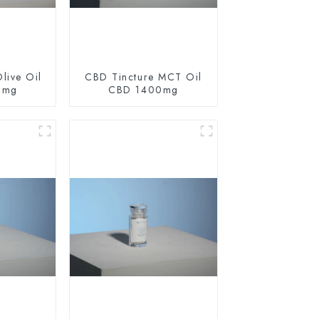
live Oil
CBD Tincture MCT Oil
0mg
CBD 1400mg