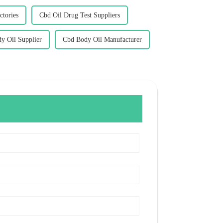
ctories
Cbd Oil Drug Test Suppliers
y Oil Supplier
Cbd Body Oil Manufacturer