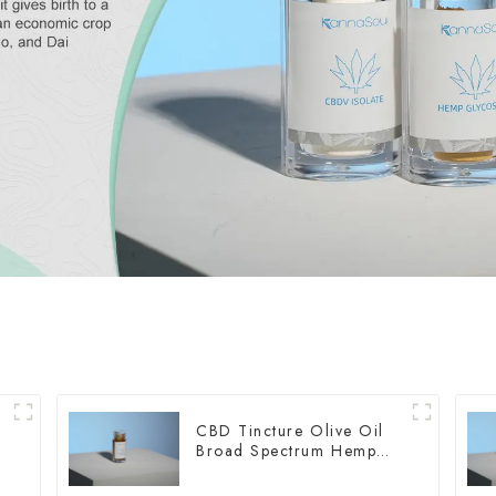
CBD Tincture Olive Oil
Broad Spectrum Hemp
Oil 2000mg