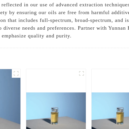
eflected in our use of advanced extraction techniques
ety by ensuring our oils are free from harmful additiv
ion that includes full-spectrum, broad-spectrum, and is
to diverse needs and preferences. Partner with Yunnan
 emphasize quality and purity.