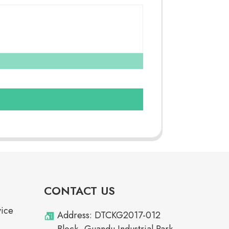
CONTACT US
vice
Address: DTCKG2017-012