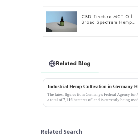
CBD Tincture MCT Oil
Broad Spectrum Hemp
Oil 1500mg
Related Blog
The latest figures from Germany's Federal Agency for
a total of 7,116 hectares of land is currently being use
increase o...
Related Search