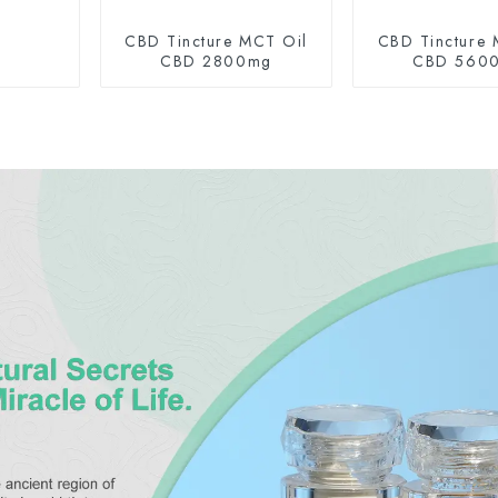
CBD Tincture MCT Oil
CBD Tincture 
CBD 2800mg
CBD 560