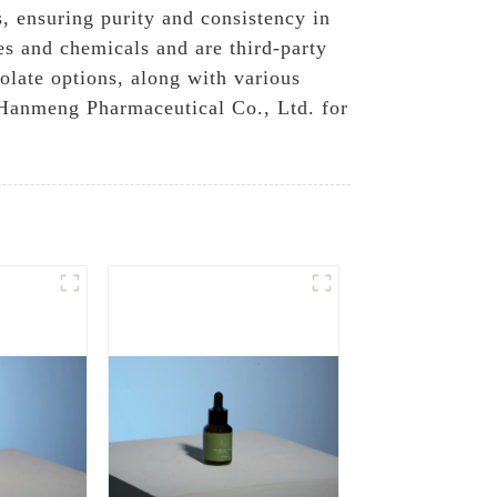
, ensuring purity and consistency in
es and chemicals and are third-party
olate options, along with various
 Hanmeng Pharmaceutical Co., Ltd. for