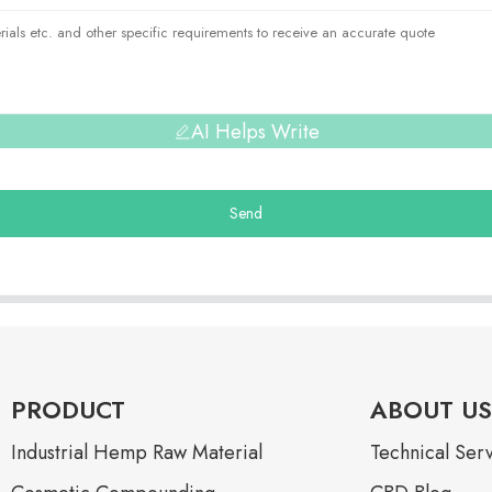
AI Helps Write
Send
PRODUCT
ABOUT US
Industrial Hemp Raw Material
Technical Ser