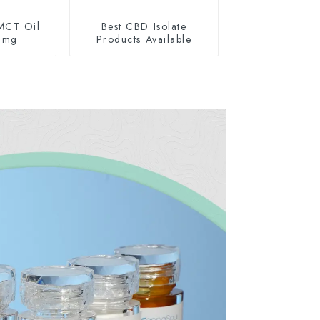
MCT Oil
Best CBD Isolate
0mg
Products Available