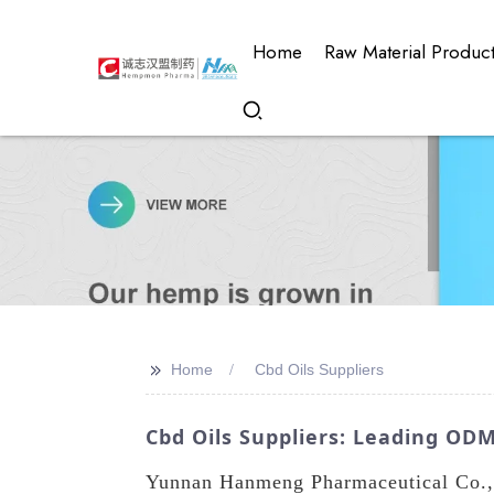
Home
Raw Material Produc
>>
Home
Cbd Oils Suppliers
Cbd Oils Suppliers: Leading OD
Yunnan Hanmeng Pharmaceutical Co., L