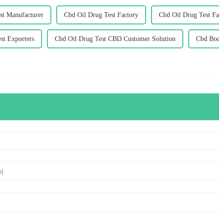
st Manufacturer
Cbd Oil Drug Test Factory
Cbd Oil Drug Test Fa
st Exporters
Cbd Oil Drug Test CBD Customer Solution
Cbd Bod