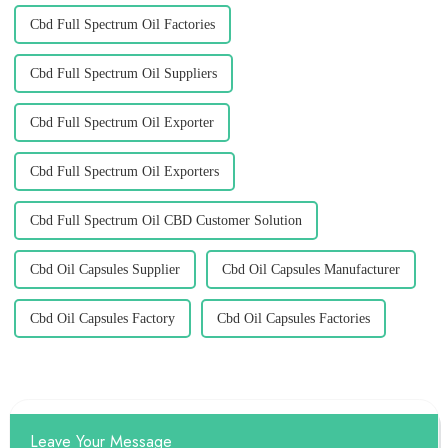
Cbd Full Spectrum Oil Factories
Cbd Full Spectrum Oil Suppliers
Cbd Full Spectrum Oil Exporter
Cbd Full Spectrum Oil Exporters
Cbd Full Spectrum Oil CBD Customer Solution
Cbd Oil Capsules Supplier
Cbd Oil Capsules Manufacturer
Cbd Oil Capsules Factory
Cbd Oil Capsules Factories
Leave Your Message