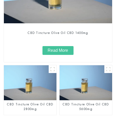
CBD Tincture Olive Oil CBD 1400mg
Read More
CBD Tincture Olive Oil CBD
CBD Tincture Olive Oil CBD
2800mg
5600mg