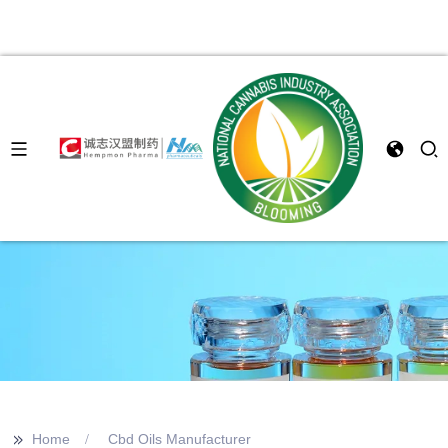
>>
Home
Cbd Oils Manufacturer