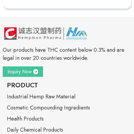
Our products have THC content below 0.3% and are
legal in over 20 countries worldwide.
Inquiry Now
PRODUCT
Industrial Hemp Raw Material
Cosmetic Compounding Ingredients
Health Products
Daily Chemical Products