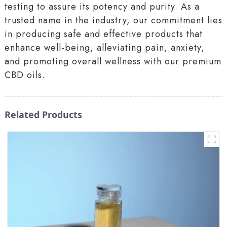
testing to assure its potency and purity. As a
trusted name in the industry, our commitment lies
in producing safe and effective products that
enhance well-being, alleviating pain, anxiety,
and promoting overall wellness with our premium
CBD oils.
Related Products