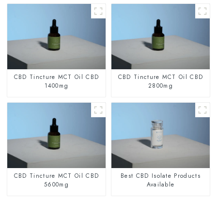
CBD Tincture MCT Oil CBD
CBD Tincture MCT Oil CBD
1400mg
2800mg
CBD Tincture MCT Oil CBD
Best CBD Isolate Products
5600mg
Available