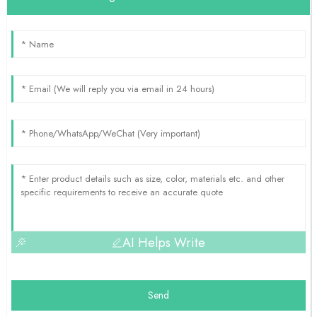
AI Helps Write
Send