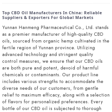
Top CBD Oil Manufacturers In China: Reliable
Suppliers & Exporters For Global Markets
Yunnan Hanmeng Pharmaceutical Co., Ltd. stands
as a premier manufacturer of high-quality CBD
oils, sourced from organic hemp cultivated in the
fertile region of Yunnan province. Utilizing
advanced technology and stringent quality
control measures, we ensure that our CBD oils
are both pure and potent, devoid of harmful
chemicals or contaminants. Our product line
includes various strengths to accommodate the
diverse needs of our customers, from gentle
relief to maximum efficacy, along with a selection
of flavors for personalized preferences. Every
bottle of our CBD oil is subjected to thorough