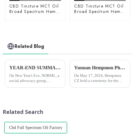
CBD Tincture MCT Oil
CBD Tincture MCT Oil
Broad Spectrum Hemp
Broad Spectrum Hemp
Oil 2000mg
Oil 3000mg
Related Blog
YEAR-END SUMMARY: In 2024, researchers all over the world published more than 4,000 scientific papers on cannabis.
Yunnan Hempmon Pharmaceuticals Co.，Ltd. Holds Commissioning Ceremony for Project to Process 3,000 Tons of Industrial Cannabis Flower Leaf Raw Material Annually.
On New Year's Eve, NORML, a
On May 17, 2024, Hempmon
social advocacy group,
CZ held a ceremony for the
reported that researchers
commissioning of the project
worldwide had published over
to process 3,000 tons of raw
4,000 scientific papers on
materials for industrial hemp
cannabis in 2024. This was the
flowers and leaves annually. Xu
fourth year in a row that they...
Rongkai, former deputy s...
Related Search
Cbd Full Spectrum Oil Factory