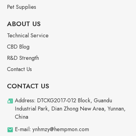
Pet Supplies
ABOUT US
Technical Service
CBD Blog
R&D Strength
Contact Us
CONTACT US
Address: DTCKG2017-012 Block, Guandu
Industrial Park, Dian Zhong New Area, Yunnan,
China
E-mail: ynhmzy@hempmon.com