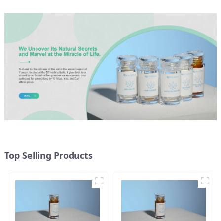
Top Selling Products