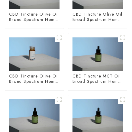
CBD Tincture Olive Oil
CBD Tincture Olive Oil
Broad Spectrum Hemp
Broad Spectrum Hemp
Oil 1500mg
Oil 2000mg
CBD Tincture Olive Oil
CBD Tincture MCT Oil
Broad Spectrum Hemp
Broad Spectrum Hemp
Oil 3000mg
Oil 1500mg