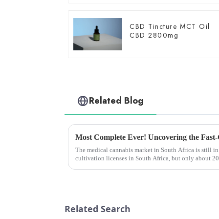
CBD Tincture MCT Oil
CBD 2800mg
Related Blog
The medical cannabis market in South Africa is still in
cultivation licenses in South Africa, but only about 
medical cannabis pr...
Related Search