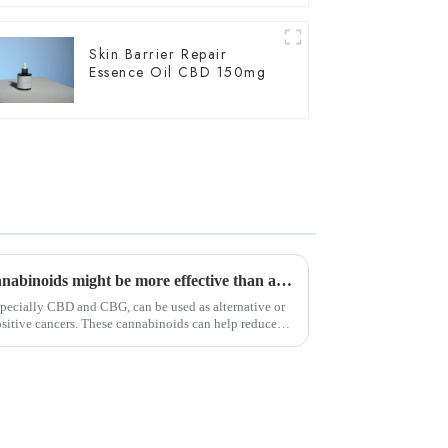
Skin Barrier Repair
Essence Oil CBD 150mg
According to a new study, cannabinoids might be more effective than afatinib for HER2-positive cancers.
pecially CBD and CBG, can be used as alternative or
sitive cancers. These cannabinoids can help reduce