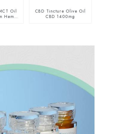
MCT Oil
CBD Tincture Olive Oil
um Hemp
CBD 1400mg
0mg