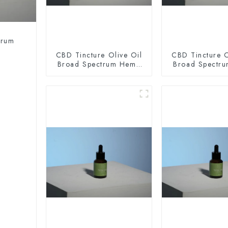
trum
CBD Tincture Olive Oil
CBD Tincture O
Broad Spectrum Hemp
Broad Spectr
Oil 2000mg
Oil 300