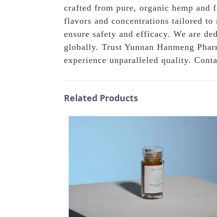
crafted from pure, organic hemp and fe
flavors and concentrations tailored to 
ensure safety and efficacy. We are ded
globally. Trust Yunnan Hanmeng Pharm
experience unparalleled quality. Conta
Related Products