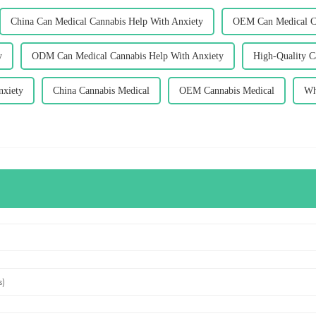
China Can Medical Cannabis Help With Anxiety
OEM Can Medical Ca
y
ODM Can Medical Cannabis Help With Anxiety
High-Quality C
nxiety
China Cannabis Medical
OEM Cannabis Medical
Wh