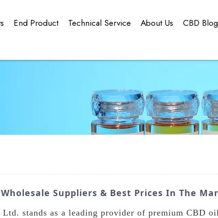
ts
End Product
Technical Service
About Us
CBD Blo
 Wholesale Suppliers & Best Prices In The Ma
td. stands as a leading provider of premium CBD oil 