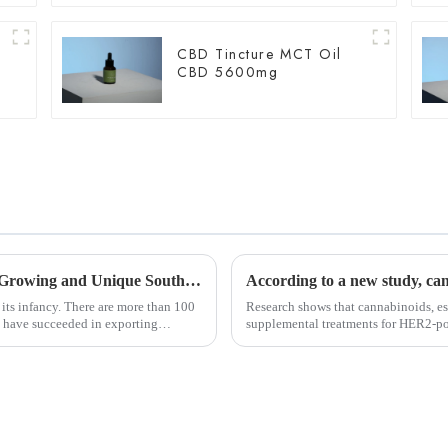
CBD Tincture MCT Oil
CBD 5600mg
Most Complete Ever! Uncovering the Fast-Growing and Unique South African Medical Marijuana Market！
 its infancy. There are more than 100
Research shows that cannabinoids, es
20 have succeeded in exporting
supplemental treatments for HER2-po
resistance to drugs an...