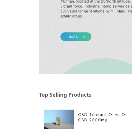
Top Selling Products
CBD Tincture Olive Oil
CBD 2800mg