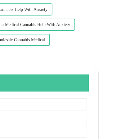
nnabis Help With Anxiety
an Medical Cannabis Help With Anxiety
olesale Cannabis Medical