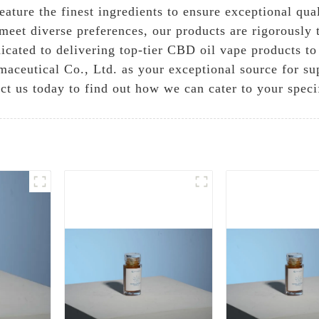
ature the finest ingredients to ensure exceptional qua
meet diverse preferences, our products are rigorously t
icated to delivering top-tier CBD oil vape products to 
aceutical Co., Ltd. as your exceptional source for su
ct us today to find out how we can cater to your speci