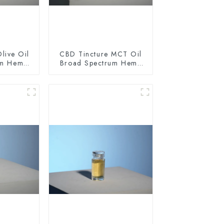
live Oil
CBD Tincture MCT Oil
um Hemp
Broad Spectrum Hemp
0mg
Oil 1500mg