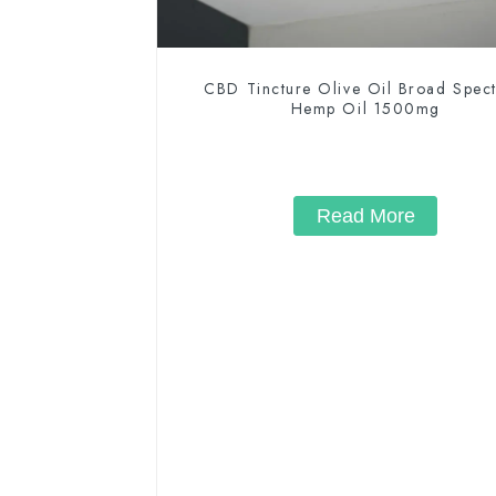
CBD Tincture Olive Oil Broad Spec
Hemp Oil 1500mg
Read More