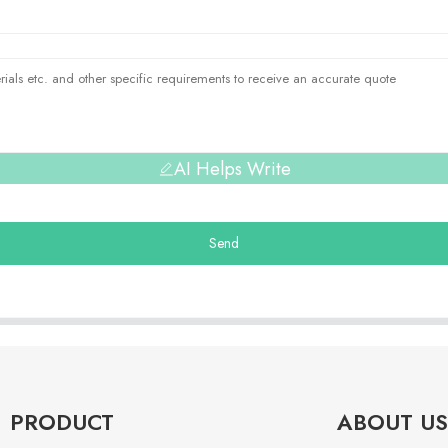
AI Helps Write
Send
PRODUCT
ABOUT US