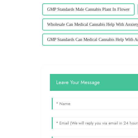
GMP Standards Male Cannabis Plant In Flower
Wholesale Can Medical Cannabis Help With Anxiet
GMP Standards Can Medical Cannabis Help With A
Leave Your Message