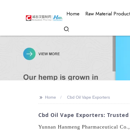
Home
Raw Material Produc
>>
Home
Cbd Oil Vape Exporters
Cbd Oil Vape Exporters: Trusted
Yunnan Hanmeng Pharmaceutical Co., L