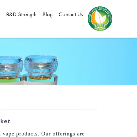
g
R&D Strength
Blog
Contact Us
rket
vape products. Our offerings are