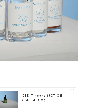
CBD Tincture MCT Oil
CBD 1400mg