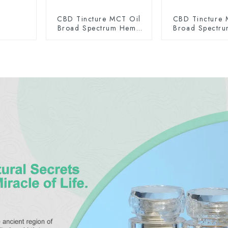
CBD Tincture MCT Oil
CBD Tincture 
Broad Spectrum Hemp
Broad Spectr
Oil 2000mg
Oil 300