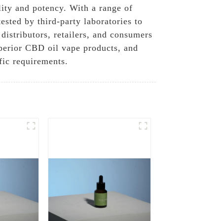
lity and potency. With a range of
ested by third-party laboratories to
distributors, retailers, and consumers
perior CBD oil vape products, and
fic requirements.