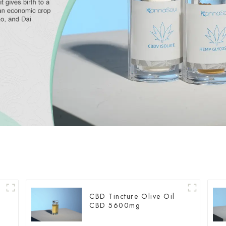
CBD Tincture Olive Oil
CBD 5600mg