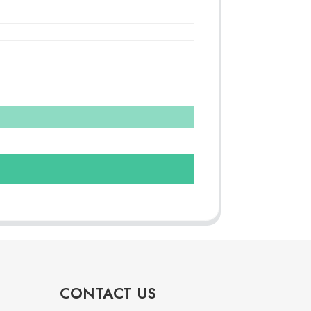
CONTACT US