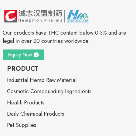
Our products have THC content below 0.3% and are
legal in over 20 countries worldwide.
Inquiry Now
PRODUCT
Industrial Hemp Raw Material
Cosmetic Compounding Ingredients
Health Products
Daily Chemical Products
Pet Supplies