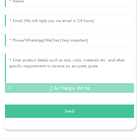
AI Helps Write
Send