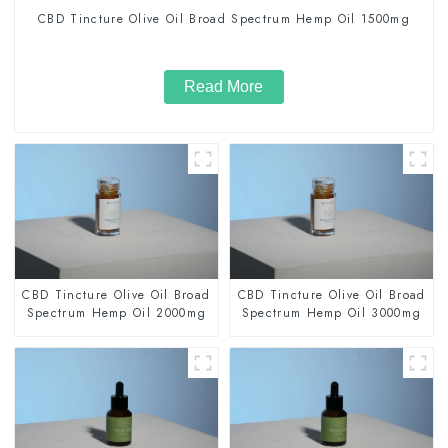
CBD Tincture Olive Oil Broad Spectrum Hemp Oil 1500mg
Read More
CBD Tincture Olive Oil Broad
CBD Tincture Olive Oil Broad
Spectrum Hemp Oil 2000mg
Spectrum Hemp Oil 3000mg