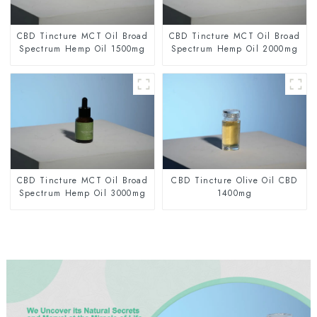
CBD Tincture MCT Oil Broad
CBD Tincture MCT Oil Broad
Spectrum Hemp Oil 1500mg
Spectrum Hemp Oil 2000mg
CBD Tincture MCT Oil Broad
CBD Tincture Olive Oil CBD
Spectrum Hemp Oil 3000mg
1400mg