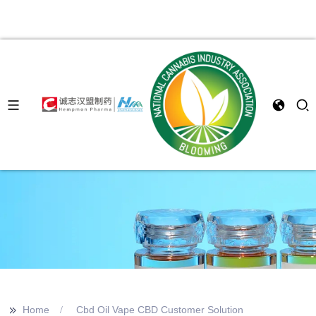
>>
Home
Cbd Oil Vape CBD Customer Solution