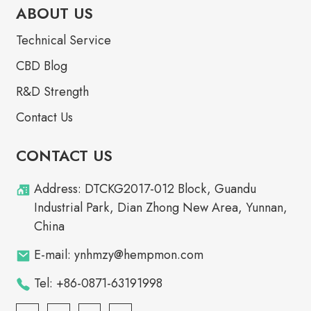
ABOUT US
Technical Service
CBD Blog
R&D Strength
Contact Us
CONTACT US
Address: DTCKG2017-012 Block, Guandu
Industrial Park, Dian Zhong New Area, Yunnan,
China
E-mail: ynhmzy@hempmon.com
Tel: +86-0871-63191998