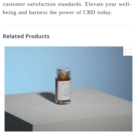
customer satisfaction standards. Elevate your well-
being and harness the power of CBD today.
Related Products