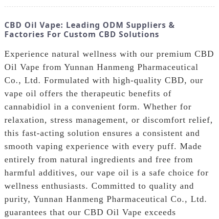
CBD Oil Vape: Leading ODM Suppliers &
Factories For Custom CBD Solutions
Experience natural wellness with our premium CBD
Oil Vape from Yunnan Hanmeng Pharmaceutical
Co., Ltd. Formulated with high-quality CBD, our
vape oil offers the therapeutic benefits of
cannabidiol in a convenient form. Whether for
relaxation, stress management, or discomfort relief,
this fast-acting solution ensures a consistent and
smooth vaping experience with every puff. Made
entirely from natural ingredients and free from
harmful additives, our vape oil is a safe choice for
wellness enthusiasts. Committed to quality and
purity, Yunnan Hanmeng Pharmaceutical Co., Ltd.
guarantees that our CBD Oil Vape exceeds