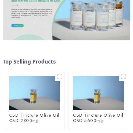
Top Selling Products
CBD Tincture Olive Oil
CBD Tincture Olive Oil
CBD 2800mg
CBD 5600mg