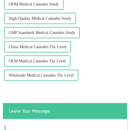
ODM Medical Cannabis Study
High-Quality Medical Cannabis Study
GMP Standards Medical Cannabis Study
China Medical Cannabis Thc Level
OEM Medical Cannabis Thc Level
Wholesale Medical Cannabis Thc Level
Leave Your Message