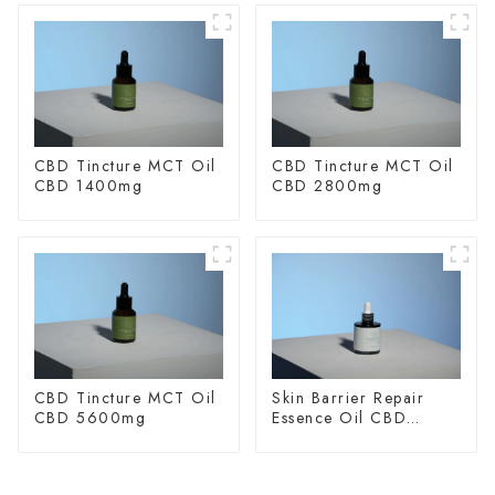
CBD Tincture MCT Oil
CBD Tincture MCT Oil
CBD 1400mg
CBD 2800mg
CBD Tincture MCT Oil
Skin Barrier Repair
CBD 5600mg
Essence Oil CBD
150mg