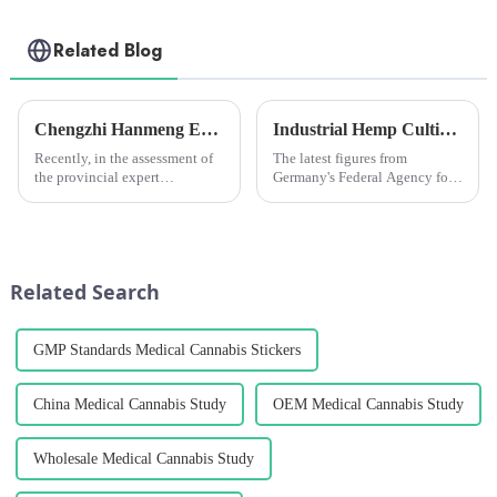
Related Blog
Chengzhi Hanmeng Expert Workstation awarded &quot;Excellent Expert Workstation&quot;
Industrial Hemp Cultivation in Germany Hits Record High in 2024, but Challenges Remain
Recently, in the assessment of
The latest figures from
the provincial expert
Germany's Federal Agency for
workstation in Yunnan
Agriculture and Food (BLE)
Province in 2022, the expert
show that a total of 7,116
workstation of the Provincial
hectares of land is currently
Science and Technology
being used for industrial hemp
Association of Yunnan
cultivation, an increase o...
Related Search
Hanmeng Pharmaceu...
GMP Standards Medical Cannabis Stickers
China Medical Cannabis Study
OEM Medical Cannabis Study
Wholesale Medical Cannabis Study