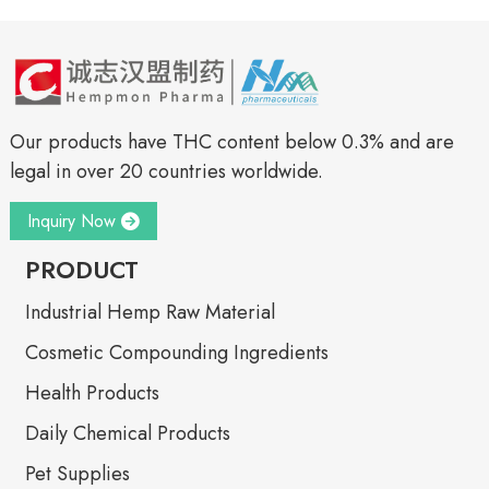
Our products have THC content below 0.3% and are
legal in over 20 countries worldwide.
Inquiry Now
PRODUCT
Industrial Hemp Raw Material
Cosmetic Compounding Ingredients
Health Products
Daily Chemical Products
Pet Supplies