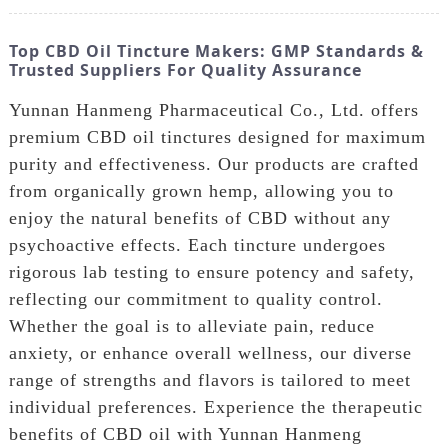
Top CBD Oil Tincture Makers: GMP Standards &
Trusted Suppliers For Quality Assurance
Yunnan Hanmeng Pharmaceutical Co., Ltd. offers
premium CBD oil tinctures designed for maximum
purity and effectiveness. Our products are crafted
from organically grown hemp, allowing you to
enjoy the natural benefits of CBD without any
psychoactive effects. Each tincture undergoes
rigorous lab testing to ensure potency and safety,
reflecting our commitment to quality control.
Whether the goal is to alleviate pain, reduce
anxiety, or enhance overall wellness, our diverse
range of strengths and flavors is tailored to meet
individual preferences. Experience the therapeutic
benefits of CBD oil with Yunnan Hanmeng