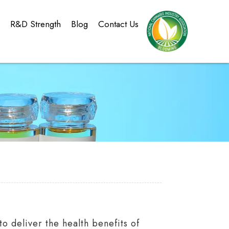
g
R&D Strength
Blog
Contact Us
 deliver the health benefits of