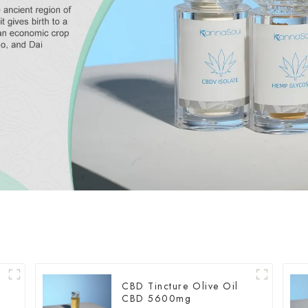
CBD Tincture Olive Oil
CBD 5600mg