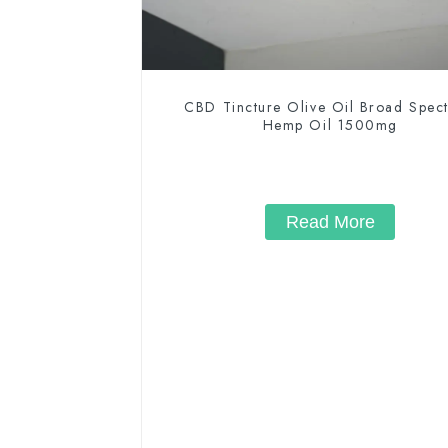
CBD Tincture Olive Oil Broad Spec
Hemp Oil 1500mg
Read More