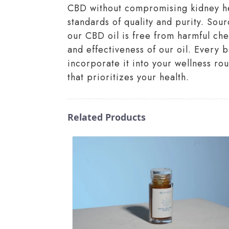
CBD without compromising kidney heal
standards of quality and purity. Sou
our CBD oil is free from harmful c
and effectiveness of our oil. Every 
incorporate it into your wellness r
that prioritizes your health.
Related Products