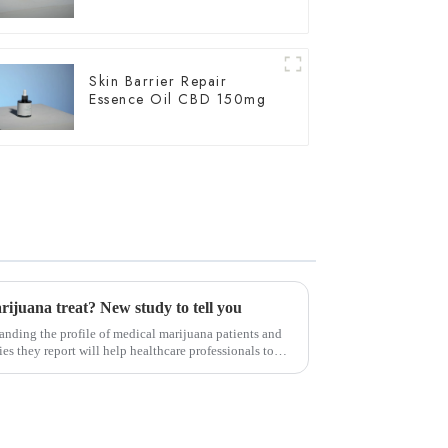
Skin Barrier Repair
Essence Oil CBD 150mg
ijuana treat? New study to tell you
nding the profile of medical marijuana patients and
es they report will help healthcare professionals to