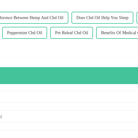
ference Between Hemp And Cbd Oil
Does Cbd Oil Help You Sleep
Peppermint Cbd Oil
Pet Releaf Cbd Oil
Benefits Of Medical