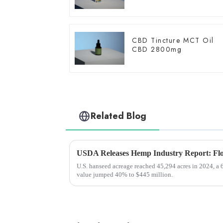
CBD Tincture MCT Oil
CBD 2800mg
Related Blog
U.S. hanseed acreage reached 45,294 acres in 2024, a 
value jumped 40% to $445 million.