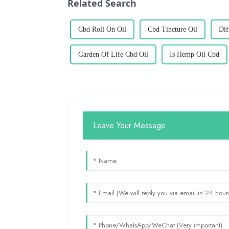
Related Search
Cbd Roll On Oil
Cbd Tincture Oil
Dif
Garden Of Life Cbd Oil
Is Hemp Oil Cbd
Leave Your Message