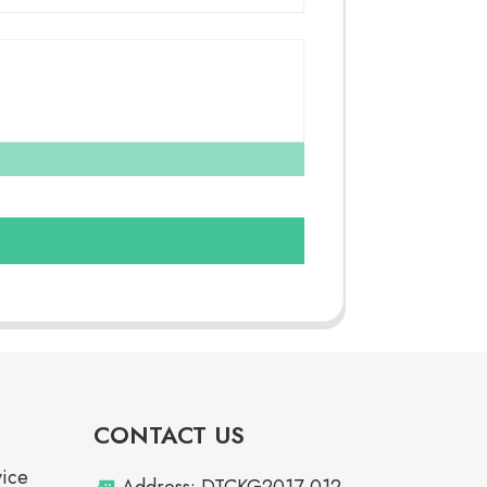
CONTACT US
vice