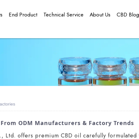
ts
End Product
Technical Service
About Us
CBD Blo
actories
ts From ODM Manufacturers & Factory Trends
Ltd. offers premium CBD oil carefully formulated to