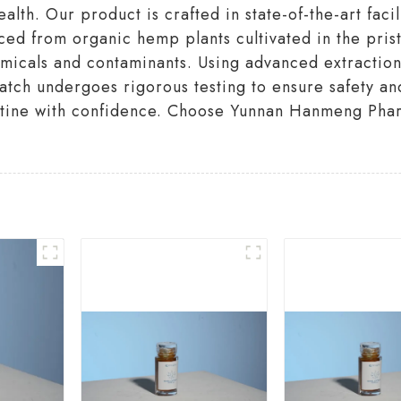
th. Our product is crafted in state-of-the-art facil
rced from organic hemp plants cultivated in the pri
hemicals and contaminants. Using advanced extracti
batch undergoes rigorous testing to ensure safety and
outine with confidence. Choose Yunnan Hanmeng Phar