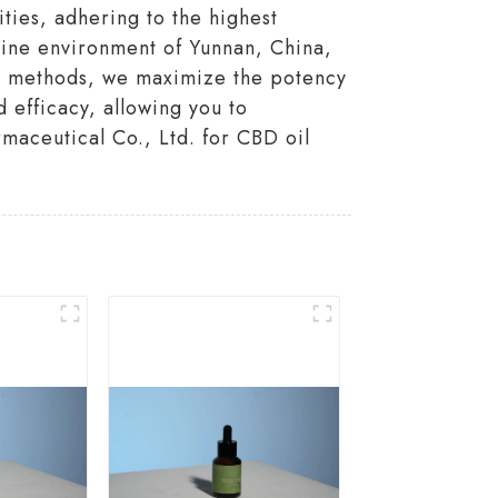
ities, adhering to the highest
stine environment of Yunnan, China,
on methods, we maximize the potency
 efficacy, allowing you to
maceutical Co., Ltd. for CBD oil