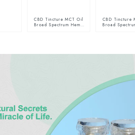
CBD Tincture MCT Oil
CBD Tincture 
Broad Spectrum Hemp
Broad Spectr
Oil 2000mg
Oil 300