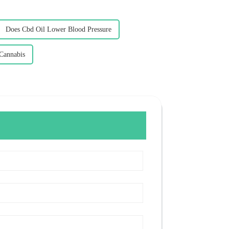
Does Cbd Oil Lower Blood Pressure
 Cannabis