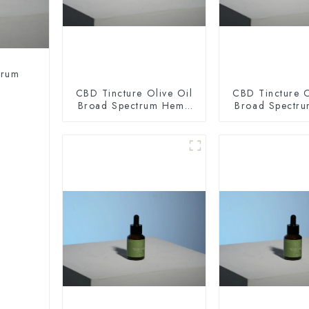
trum
CBD Tincture Olive Oil
CBD Tincture O
Broad Spectrum Hemp
Broad Spectr
Oil 2000mg
Oil 300