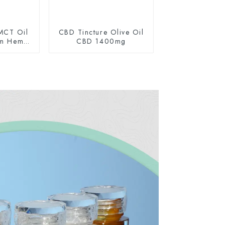
MCT Oil
CBD Tincture Olive Oil
um Hemp
CBD 1400mg
0mg