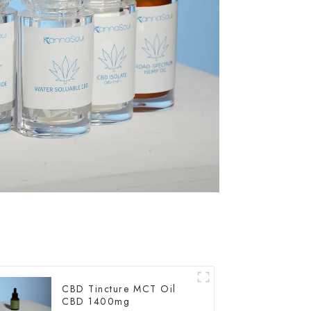
CBD Tincture MCT Oil
CBD 1400mg