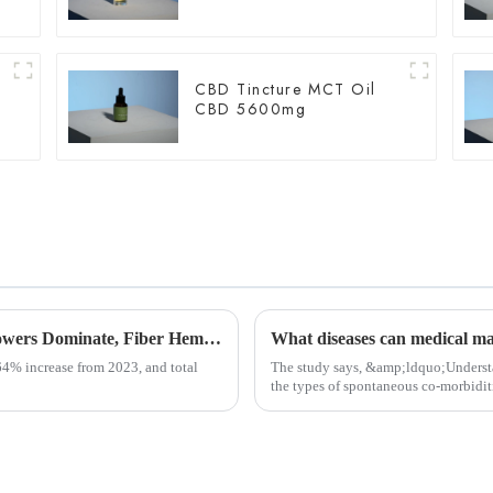
CBD Tincture MCT Oil
CBD 5600mg
USDA Releases Hemp Industry Report: Flowers Dominate, Fiber Hemp Acreage Expands but Revenues Fall, Seed Hemp Performs Steadily
What diseases can medical mar
64% increase from 2023, and total
The study says, &amp;ldquo;Understa
the types of spontaneous co-morbiditi
communicate with th...