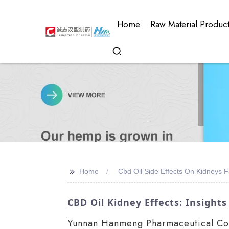
Home
Raw Material Produc
>>
Home
Cbd Oil Side Effects On Kidneys F
CBD Oil Kidney Effects: Insigh
Yunnan Hanmeng Pharmaceutical Co., 