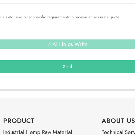
AI Helps Write
Send
PRODUCT
ABOUT US
Industrial Hemp Raw Material
Technical Ser