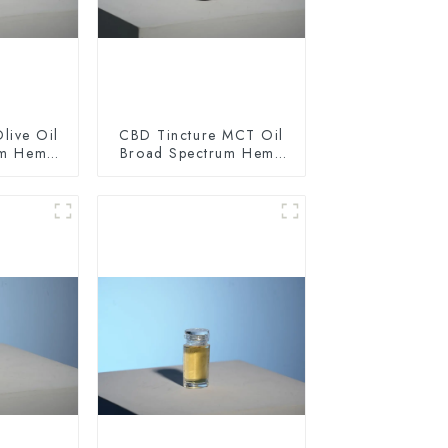
live Oil
CBD Tincture MCT Oil
um Hemp
Broad Spectrum Hemp
0mg
Oil 1500mg