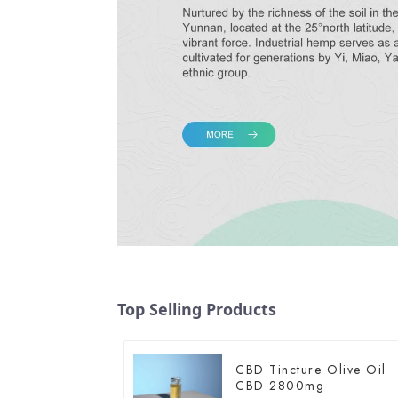
Top Selling Products
CBD Tincture Olive Oil
CBD 2800mg