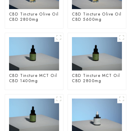
CBD Tincture Olive Oil
CBD Tincture Olive Oil
CBD 2800mg
CBD 5600mg
CBD Tincture MCT Oil
CBD Tincture MCT Oil
CBD 1400mg
CBD 2800mg