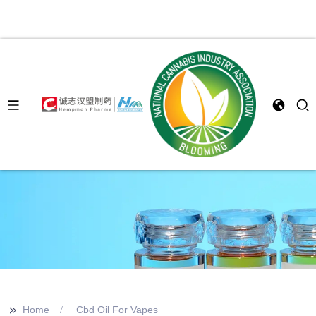
>>
Home
Cbd Oil For Vapes