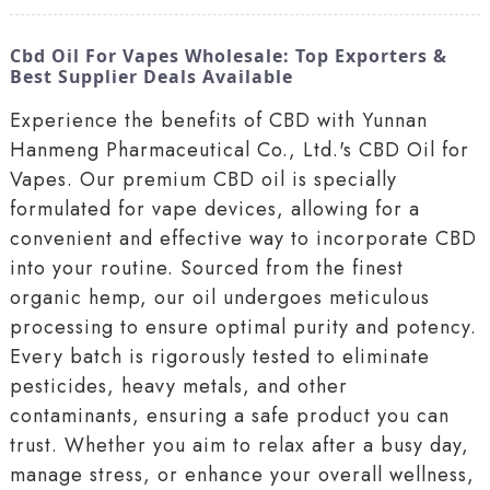
Cbd Oil For Vapes Wholesale: Top Exporters &
Best Supplier Deals Available
Experience the benefits of CBD with Yunnan
Hanmeng Pharmaceutical Co., Ltd.'s CBD Oil for
Vapes. Our premium CBD oil is specially
formulated for vape devices, allowing for a
convenient and effective way to incorporate CBD
into your routine. Sourced from the finest
organic hemp, our oil undergoes meticulous
processing to ensure optimal purity and potency.
Every batch is rigorously tested to eliminate
pesticides, heavy metals, and other
contaminants, ensuring a safe product you can
trust. Whether you aim to relax after a busy day,
manage stress, or enhance your overall wellness,