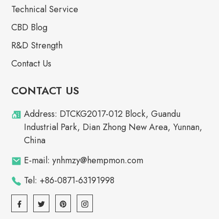
Technical Service
CBD Blog
R&D Strength
Contact Us
CONTACT US
Address: DTCKG2017-012 Block, Guandu
Industrial Park, Dian Zhong New Area, Yunnan,
China
E-mail: ynhmzy@hempmon.com
Tel: +86-0871-63191998