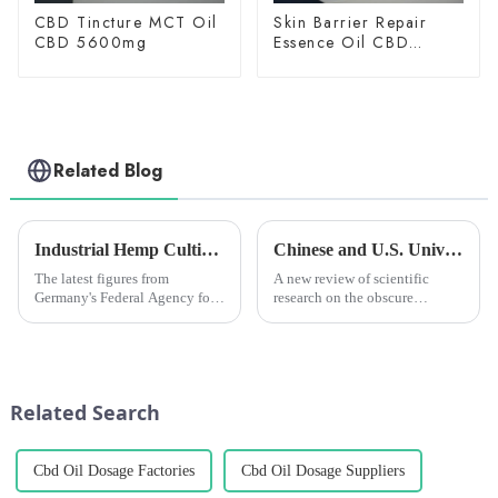
CBD Tincture MCT Oil
Skin Barrier Repair
CBD 5600mg
Essence Oil CBD
150mg
Related Blog
Industrial Hemp Cultivation in Germany Hits Record High in 2024, but Challenges Remain
Chinese and U.S. University Research Institutes Join Forces to Uncover Potential Therapeutic Applications and Mechanisms of Action of CBG
The latest figures from
A new review of scientific
Germany's Federal Agency for
research on the obscure
Agriculture and Food (BLE)
cannabinoid cannabigerol
show that a total of 7,116
(CBG) says the compound has
hectares of land is currently
&amp;ldquo;the potential to
being used for industrial hemp
modulate a wide range of
cultivation, an increase o...
physiological
Related Search
functions,&amp;rdquo; whi...
Cbd Oil Dosage Factories
Cbd Oil Dosage Suppliers