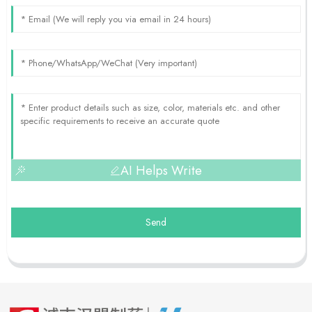
AI Helps Write
Send