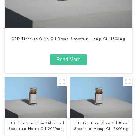
CBD Tincture Olive Oil Broad Spectrum Hemp Oil 1500mg
Read More
CBD Tincture Olive Oil Broad
CBD Tincture Olive Oil Broad
Spectrum Hemp Oil 2000mg
Spectrum Hemp Oil 3000mg