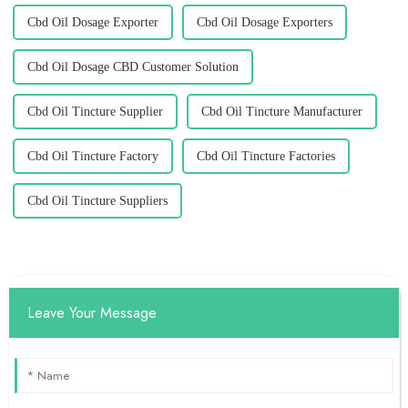
Cbd Oil Dosage Exporter
Cbd Oil Dosage Exporters
Cbd Oil Dosage CBD Customer Solution
Cbd Oil Tincture Supplier
Cbd Oil Tincture Manufacturer
Cbd Oil Tincture Factory
Cbd Oil Tincture Factories
Cbd Oil Tincture Suppliers
Leave Your Message