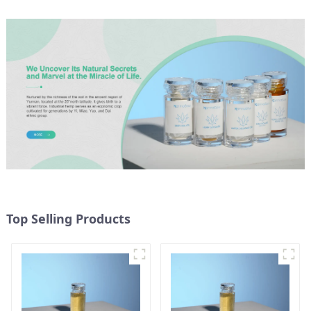
Top Selling Products