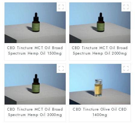
CBD Tincture MCT Oil Broad
CBD Tincture MCT Oil Broad
Spectrum Hemp Oil 1500mg
Spectrum Hemp Oil 2000mg
CBD Tincture MCT Oil Broad
CBD Tincture Olive Oil CBD
Spectrum Hemp Oil 3000mg
1400mg