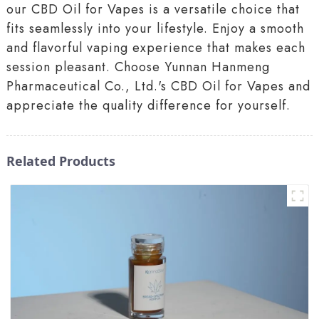
our CBD Oil for Vapes is a versatile choice that
fits seamlessly into your lifestyle. Enjoy a smooth
and flavorful vaping experience that makes each
session pleasant. Choose Yunnan Hanmeng
Pharmaceutical Co., Ltd.'s CBD Oil for Vapes and
appreciate the quality difference for yourself.
Related Products