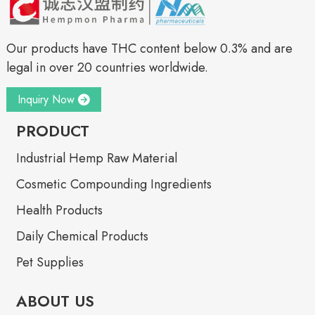
Our products have THC content below 0.3% and are
legal in over 20 countries worldwide.
Inquiry Now
PRODUCT
Industrial Hemp Raw Material
Cosmetic Compounding Ingredients
Health Products
Daily Chemical Products
Pet Supplies
ABOUT US