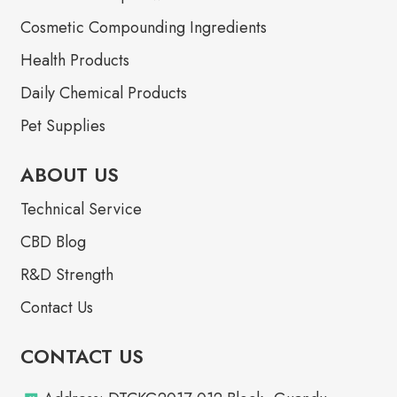
Cosmetic Compounding Ingredients
Health Products
Daily Chemical Products
Pet Supplies
ABOUT US
Technical Service
CBD Blog
R&D Strength
Contact Us
CONTACT US