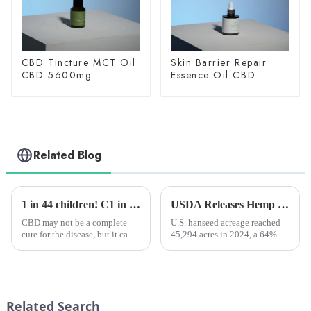
CBD Tincture MCT Oil
Skin Barrier Repair
CBD 5600mg
Essence Oil CBD
150mg
Related Blog
1 in 44 children! C1 in 44 children! Clinical studies have shown that CBD extract can alleviate autism in childrenlinical studies have shown that CBD extract can alleviate autism in children
USDA Releases Hemp Industry Report: Flowers Dominate, Fiber Hemp Acreage Expands but Revenues Fall, Seed Hemp Performs Steadily
CBD may not be a complete
U.S. hanseed acreage reached
cure for the disease, but it can
45,294 acres in 2024, a 64%
help many young people with
increase from 2023, and total
autism symptoms!
value jumped 40% to $445
million.
Related Search