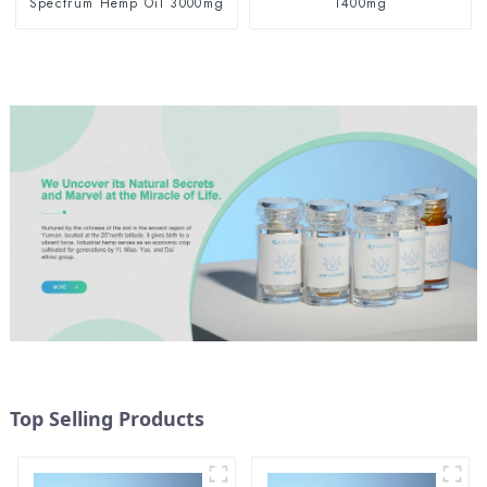
Spectrum Hemp Oil 3000mg
1400mg
Top Selling Products