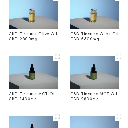
CBD Tincture Olive Oil
CBD Tincture Olive Oil
CBD 2800mg
CBD 5600mg
CBD Tincture MCT Oil
CBD Tincture MCT Oil
CBD 1400mg
CBD 2800mg