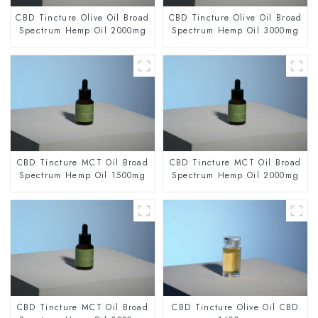
CBD Tincture Olive Oil Broad
CBD Tincture Olive Oil Broad
Spectrum Hemp Oil 2000mg
Spectrum Hemp Oil 3000mg
CBD Tincture MCT Oil Broad
CBD Tincture MCT Oil Broad
Spectrum Hemp Oil 1500mg
Spectrum Hemp Oil 2000mg
CBD Tincture MCT Oil Broad
CBD Tincture Olive Oil CBD