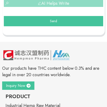
AI Helps Write
Send
Our products have THC content below 0.3% and are
legal in over 20 countries worldwide.
Inquiry Now
PRODUCT
Industrial Hemp Raw Material