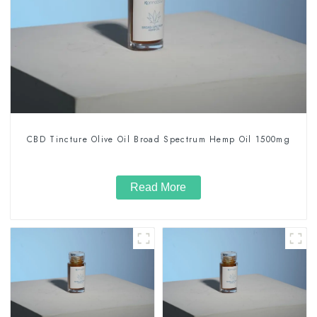
CBD Tincture Olive Oil Broad Spectrum Hemp Oil 1500mg
Read More