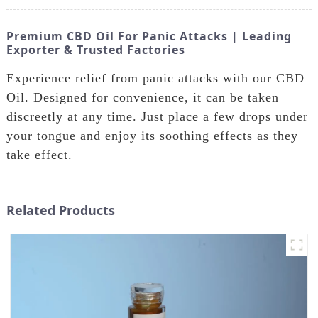
Premium CBD Oil For Panic Attacks | Leading
Exporter & Trusted Factories
Experience relief from panic attacks with our CBD
Oil. Designed for convenience, it can be taken
discreetly at any time. Just place a few drops under
your tongue and enjoy its soothing effects as they
take effect.
Related Products