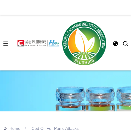
>>
Home
Cbd Oil For Panic Attacks