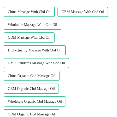
China Massage With Cbd Oil
OEM Massage With Cbd Oil
Wholesale Massage With Cbd Oil
ODM Massage With Cbd Oil
High-Quality Massage With Cbd Oil
GMP Standards Massage With Cbd Oil
China Organic Cbd Massage Oil
OEM Organic Cbd Massage Oil
Wholesale Organic Cbd Massage Oil
ODM Organic Cbd Massage Oil