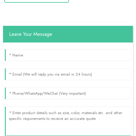
Leave Your Message