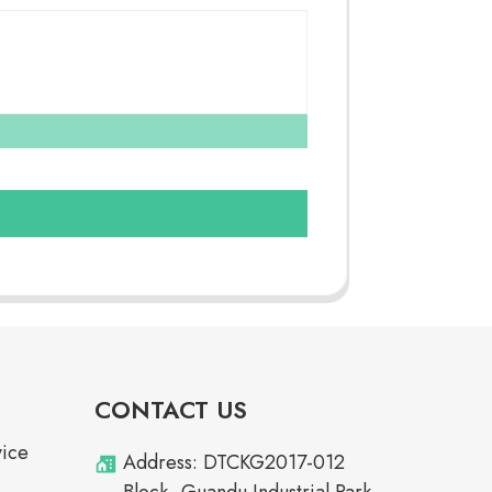
CONTACT US
vice
Address: DTCKG2017-012