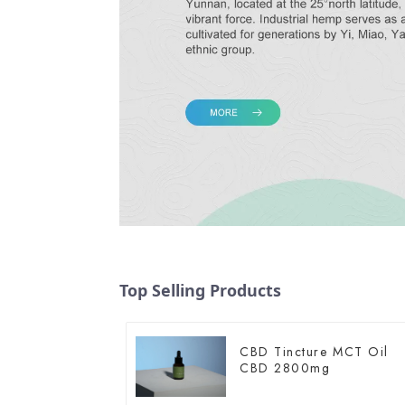
Top Selling Products
CBD Tincture MCT Oil
CBD 2800mg