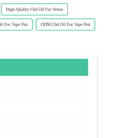
High-Quality Cbd Oil For Stress
il For Vape Pen
ODM Cbd Oil For Vape Pen