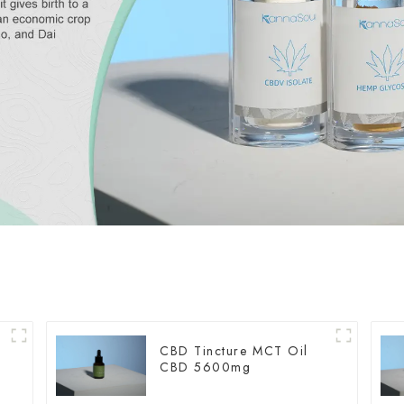
CBD Tincture MCT Oil
CBD 5600mg