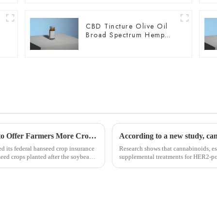
CBD Tincture Olive Oil
Broad Spectrum Hemp
Oil 2000mg
USDA Updates Hemp Insurance Program to Offer Farmers More Crop Rotation Options
d its federal hanseed crop insurance
Research shows that cannabinoids, es
seed crops planted after the soybean
supplemental treatments for HER2-po
resistance to drugs an...