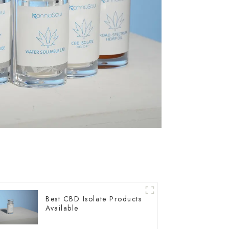
Best CBD Isolate Products
Available