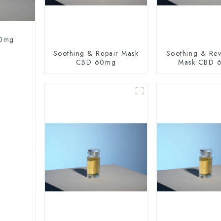
60mg
Soothing & Repair Mask
Soothing & Revi
CBD 60mg
Mask CBD 