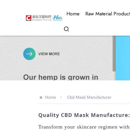
Home
Raw Material Produc
>>
Home
Cbd Mask Manufacturer
Quality CBD Mask Manufacture: 
Transform your skincare regimen wit