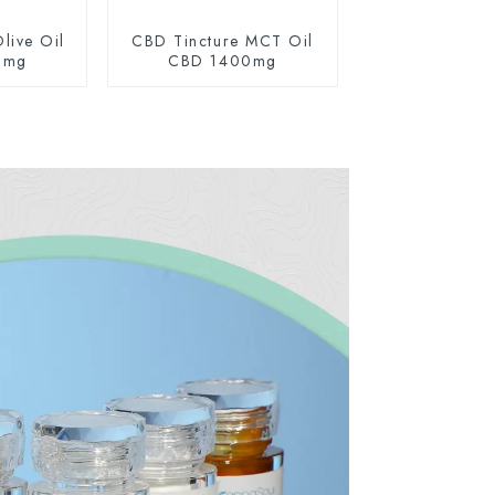
live Oil
CBD Tincture MCT Oil
0mg
CBD 1400mg