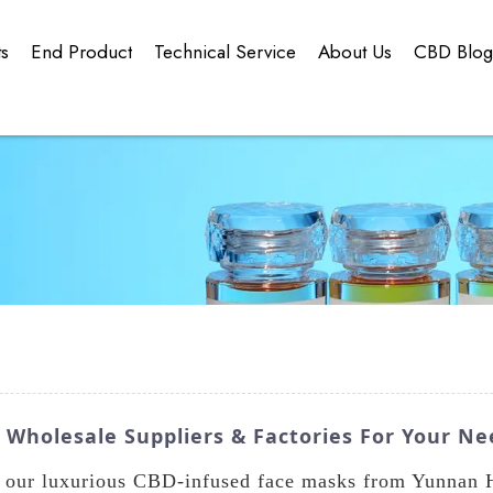
ts
End Product
Technical Service
About Us
CBD Blo
Wholesale Suppliers & Factories For Your Ne
h our luxurious CBD-infused face masks from Yunnan 