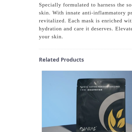
Specially formulated to harness the s
skin. With innate anti-inflammatory pr
revitalized. Each mask is enriched wi
hydration and care it deserves. Eleva
your skin.
Related Products