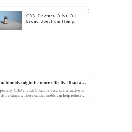
CBD Tincture Olive Oil
Broad Spectrum Hemp
Oil 3000mg
According to a new study, cannabinoids might be more effective than afatinib for HER2-positive cancers.
pecially CBD and CBG, can be used as alternative or
sitive cancers. These cannabinoids can help reduce