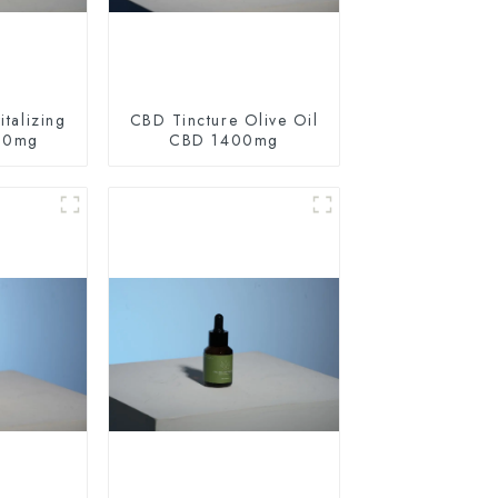
talizing
CBD Tincture Olive Oil
60mg
CBD 1400mg