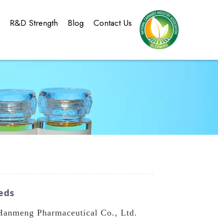
g
R&D Strength
Blog
Contact Us
eds
Hanmeng Pharmaceutical Co., Ltd.