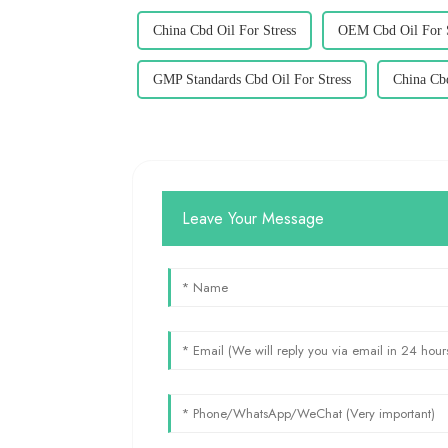
China Cbd Oil For Stress
OEM Cbd Oil For S
GMP Standards Cbd Oil For Stress
China Cb
Leave Your Message