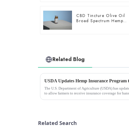
CBD Tincture Olive Oil
Broad Spectrum Hemp
Oil 1500mg
Related Blog
The U.S. Department of Agriculture (USDA) has update
to allow farmers to receive insurance coverage for han
harvest in the...
Related Search