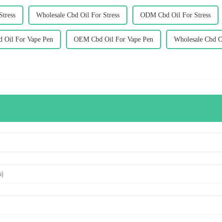
tress
Wholesale Cbd Oil For Stress
ODM Cbd Oil For Stress
d Oil For Vape Pen
OEM Cbd Oil For Vape Pen
Wholesale Cbd O