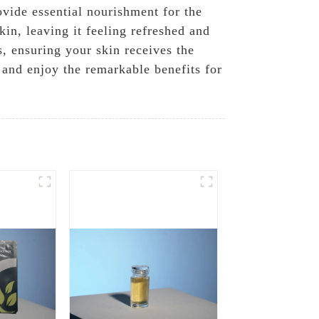
vide essential nourishment for the
in, leaving it feeling refreshed and
, ensuring your skin receives the
 and enjoy the remarkable benefits for