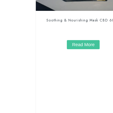
Soothing & Nourishing Mask CBD 
Read More