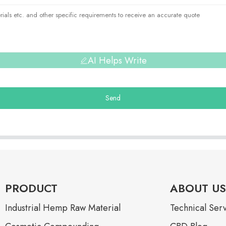
AI Helps Write
Send
PRODUCT
ABOUT US
Industrial Hemp Raw Material
Technical Ser