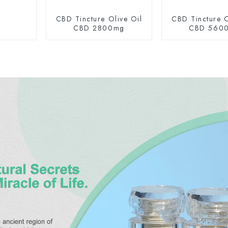
CBD Tincture Olive Oil
CBD Tincture O
CBD 2800mg
CBD 560