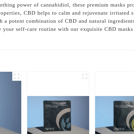
oothing power of cannabidiol, these premium masks pro
operties, CBD helps to calm and rejuvenate irritated sk
th a potent combination of CBD and natural ingredients
te your self-care routine with our exquisite CBD masks