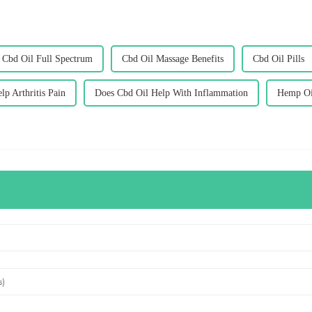
Cbd Oil Full Spectrum
Cbd Oil Massage Benefits
Cbd Oil Pills
p Arthritis Pain
Does Cbd Oil Help With Inflammation
Hemp Oi