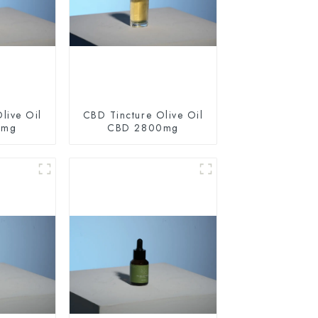
live Oil
CBD Tincture Olive Oil
0mg
CBD 2800mg