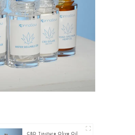
CBD Tincture Olive Oil