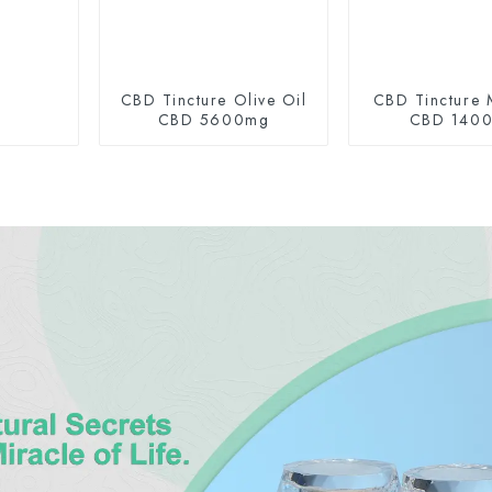
CBD Tincture Olive Oil
CBD Tincture 
CBD 5600mg
CBD 140