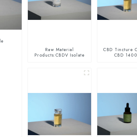
le
Raw Material
CBD Tincture O
Products:CBDV Isolate
CBD 140