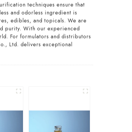
urification techniques ensure that
less and odorless ingredient is
res, edibles, and topicals. We are
nd purity. With our experienced
rld. For formulators and distributors
., Ltd. delivers exceptional