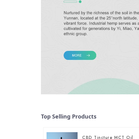
Top Selling Products
CBD Tincture MCT Oil