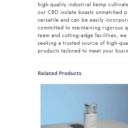
high-quality industrial hemp cultiva
our CBD isolate boasts unmatched pur
versatile and can be easily incorpor
committed to maintaining rigorous q
team and cutting-edge facilities, we 
seeking a trusted source of high-qu
products tailored to meet your busi
Related Products