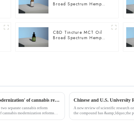
Broad Spectrum Hemp
Oil 1500mg
CBD Tincture MCT Oil
Broad Spectrum Hemp
Oil 1500mg
Slovenia and Czech Republic announce 'modernization' of cannabis reforms
 two separate cannabis reform
A new review of scientific research 
of cannabis modernization reforms
the compound has &amp;ldquo;the pot
functions,&amp;rdquo; whi...