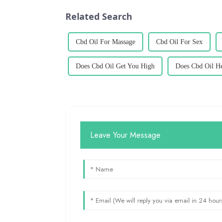
Related Search
Cbd Oil For Massage
Cbd Oil For Sex
Does Cbd Oil Get You High
Does Cbd Oil Hel
Leave Your Message