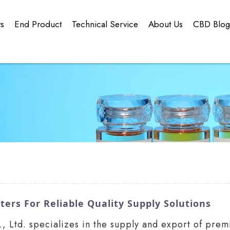
ts
End Product
Technical Service
About Us
CBD Blo
ters For Reliable Quality Supply Solutions
 Ltd. specializes in the supply and export of prem