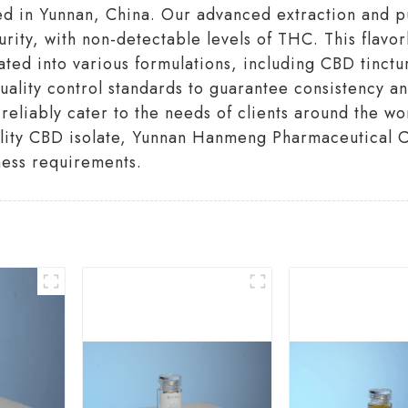
ted in Yunnan, China. Our advanced extraction and p
ity, with non-detectable levels of THC. This flavor
ated into various formulations, including CBD tinctu
uality control standards to guarantee consistency a
reliably cater to the needs of clients around the wo
ality CBD isolate, Yunnan Hanmeng Pharmaceutical Co
ness requirements.