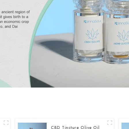
CBD Tincture Olive Oil