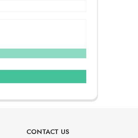
CONTACT US