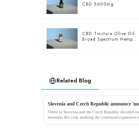
CBD 5600mg
CBD Tincture Olive Oil
Broad Spectrum Hemp
Oil 3000mg
Related Blog
Voters in Slovenia and the Czech Republic decided on
measures this year, marking the continued expansion 
across Europe.