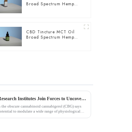
Broad Spectrum Hemp
Oil 2000mg
CBD Tincture MCT Oil
Broad Spectrum Hemp
Oil 2000mg
Chinese and U.S. University Research Institutes Join Forces to Uncover Potential Therapeutic Applications and Mechanisms of Action of CBG
on the obscure cannabinoid cannabigerol (CBG) says
ential to modulate a wide range of physiological