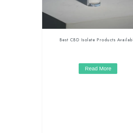
Best CBD Isolate Products Availab
Read More