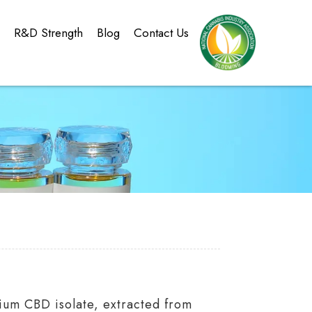
g
R&D Strength
Blog
Contact Us
ium CBD isolate, extracted from