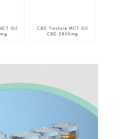
MCT Oil
CBD Tincture MCT Oil
0mg
CBD 2800mg