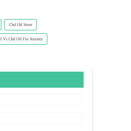
Cbd Oil Store
l Vs Cbd Oil For Anxiety