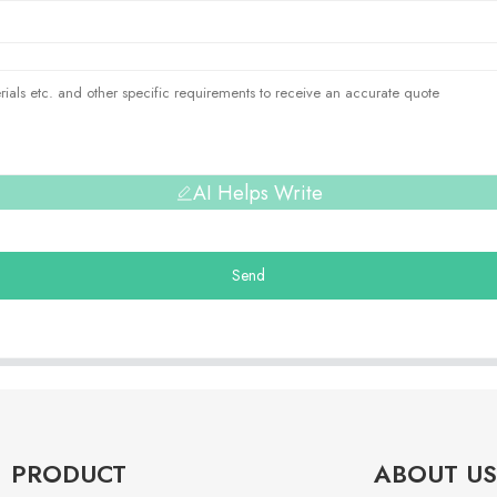
AI Helps Write
Send
PRODUCT
ABOUT US