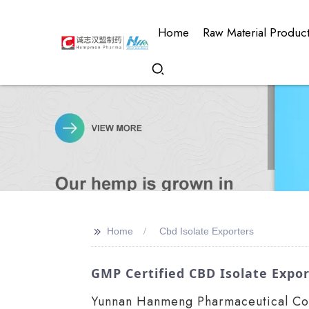
Home
Raw Material Produc
>>
Home
Cbd Isolate Exporters
GMP Certified CBD Isolate Expor
Yunnan Hanmeng Pharmaceutical Co.,