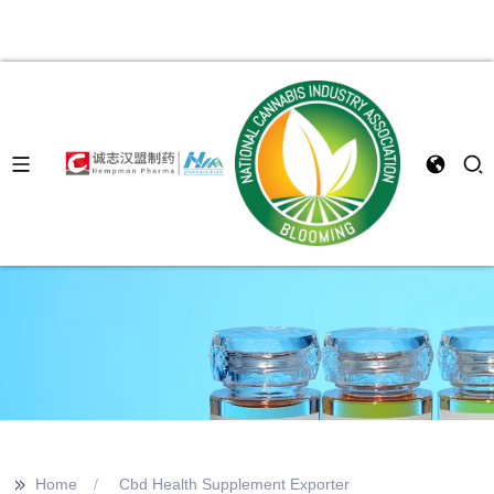
>>
Home
Cbd Health Supplement Exporter