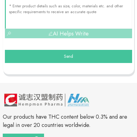
AI Helps Write
Send
Our products have THC content below 0.3% and are
legal in over 20 countries worldwide.