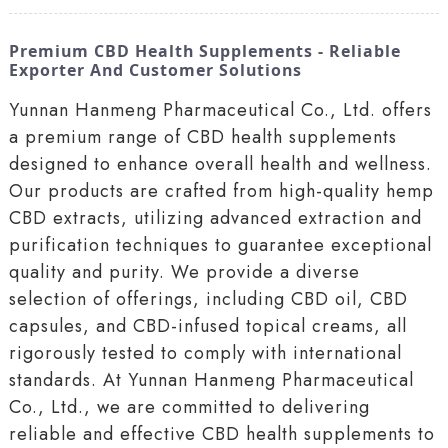
Premium CBD Health Supplements - Reliable
Exporter And Customer Solutions
Yunnan Hanmeng Pharmaceutical Co., Ltd. offers
a premium range of CBD health supplements
designed to enhance overall health and wellness.
Our products are crafted from high-quality hemp
CBD extracts, utilizing advanced extraction and
purification techniques to guarantee exceptional
quality and purity. We provide a diverse
selection of offerings, including CBD oil, CBD
capsules, and CBD-infused topical creams, all
rigorously tested to comply with international
standards. At Yunnan Hanmeng Pharmaceutical
Co., Ltd., we are committed to delivering
reliable and effective CBD health supplements to