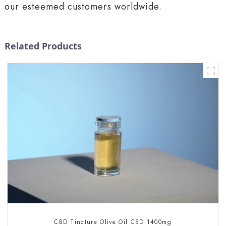
our esteemed customers worldwide.
Related Products
CBD Tincture Olive Oil CBD 1400mg