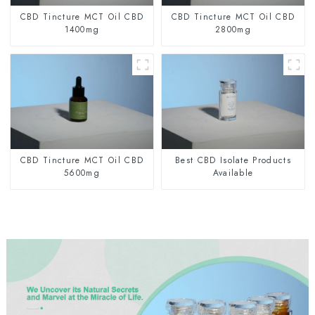
CBD Tincture MCT Oil CBD
CBD Tincture MCT Oil CBD
1400mg
2800mg
CBD Tincture MCT Oil CBD
Best CBD Isolate Products
5600mg
Available