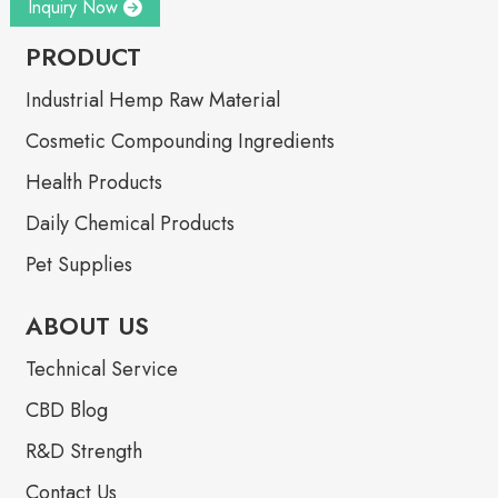
Inquiry Now
PRODUCT
Industrial Hemp Raw Material
Cosmetic Compounding Ingredients
Health Products
Daily Chemical Products
Pet Supplies
ABOUT US
Technical Service
CBD Blog
R&D Strength
Contact Us