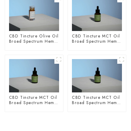
CBD Tincture Olive Oil
CBD Tincture MCT Oil
Broad Spectrum Hemp
Broad Spectrum Hemp
Oil 3000mg
Oil 1500mg
CBD Tincture MCT Oil
CBD Tincture MCT Oil
Broad Spectrum Hemp
Broad Spectrum Hemp
Oil 2000mg
Oil 3000mg