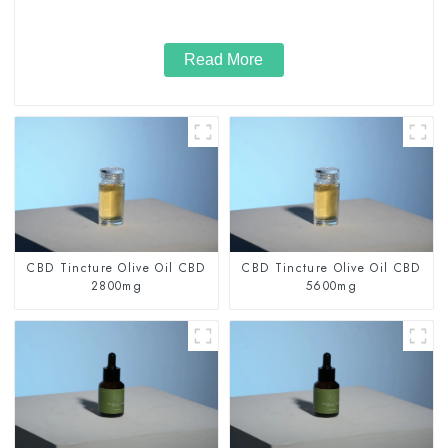
Read More
CBD Tincture Olive Oil CBD
CBD Tincture Olive Oil CBD
2800mg
5600mg