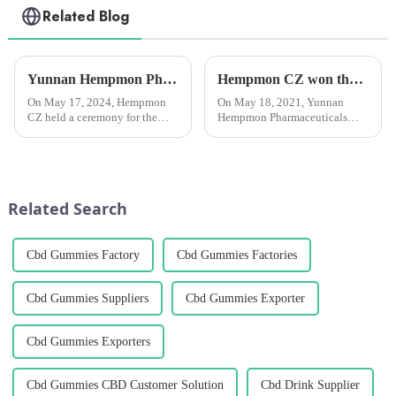
Related Blog
Yunnan Hempmon Pharmaceuticals Co.，Ltd. Holds Commissioning Ceremony for Project to Process 3,000 Tons of Industrial Cannabis Flower Leaf Raw Material Annually.
Hempmon CZ won the “Enterprise Award in Technological Innovation”
On May 17, 2024, Hempmon
On May 18, 2021, Yunnan
CZ held a ceremony for the
Hempmon Pharmaceuticals
commissioning of the project
Co., Ltd. (hereinafter referred to
to process 3,000 tons of raw
as “Hempmon CZ”) won the
materials for industrial hemp
“2020 Enterprise Award in
flowers and leaves annually. Xu
Technological
Rongkai, former deputy s...
Innovation”.Hempmon CZ
Related Search
attaches great importance...
Cbd Gummies Factory
Cbd Gummies Factories
Cbd Gummies Suppliers
Cbd Gummies Exporter
Cbd Gummies Exporters
Cbd Gummies CBD Customer Solution
Cbd Drink Supplier