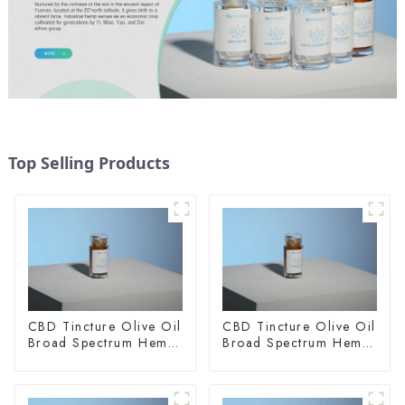
Top Selling Products
CBD Tincture Olive Oil
CBD Tincture Olive Oil
Broad Spectrum Hemp
Broad Spectrum Hemp
Oil 1500mg
Oil 2000mg