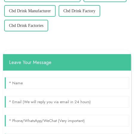
Cbd Drink Manufacturer
Cbd Drink Factory
Cbd Drink Factories
Leave Your Message