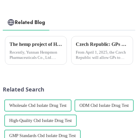
Related Blog
The hemp project of Hempmon CZ recognized as the pilot demonstration project of “Industrialization, Standardization and Scientification” in Yunnan Province
Czech Republic: GPs will be able to prescribe medical marijuana from April next year
Recently, Yunnan Hempmon
From April 1, 2025, the Czech
Pharmaceuticals Co., Ltd.
Republic will allow GPs to
(hereinafter referred to as
prescribe medical cannabis for
“Hempmon CZ”)’s annual
chronic pain patients. The
extraction and processing
move comes after heavy
project of 2,000 tons of hemp
lobbying from patient
has been recognized as the
advocacy groups and
Related Search
pilot demon...
healthcare prof...
Wholesale Cbd Isolate Drug Test
ODM Cbd Isolate Drug Test
High-Quality Cbd Isolate Drug Test
GMP Standards Cbd Isolate Drug Test