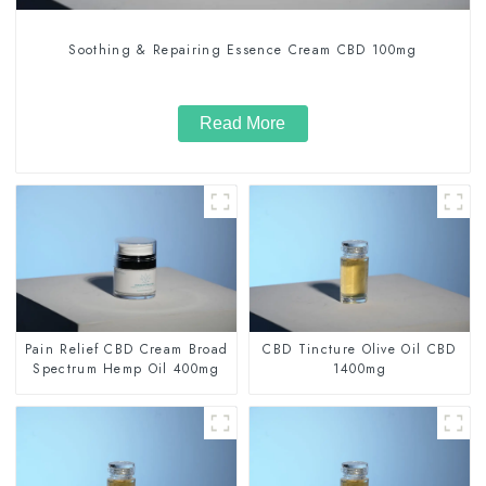
Soothing & Repairing Essence Cream CBD 100mg
Read More
Pain Relief CBD Cream Broad
CBD Tincture Olive Oil CBD
Spectrum Hemp Oil 400mg
1400mg