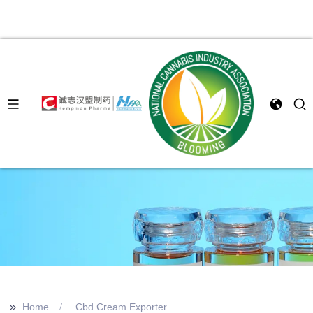
>>
Home
Cbd Cream Exporter