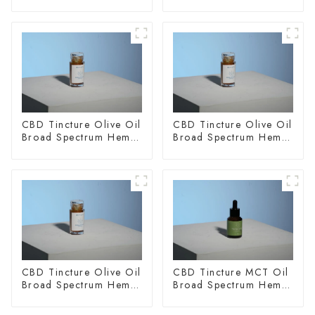
CBD Tincture Olive Oil
CBD Tincture Olive Oil
Broad Spectrum Hemp
Broad Spectrum Hemp
Oil 1500mg
Oil 2000mg
CBD Tincture Olive Oil
CBD Tincture MCT Oil
Broad Spectrum Hemp
Broad Spectrum Hemp
Oil 3000mg
Oil 1500mg