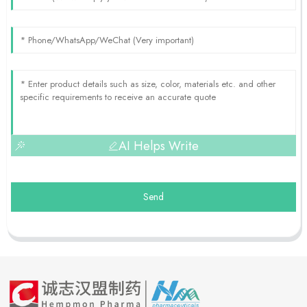
AI Helps Write
Send