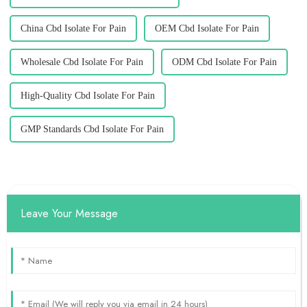
China Cbd Isolate For Pain
OEM Cbd Isolate For Pain
Wholesale Cbd Isolate For Pain
ODM Cbd Isolate For Pain
High-Quality Cbd Isolate For Pain
GMP Standards Cbd Isolate For Pain
Leave Your Message