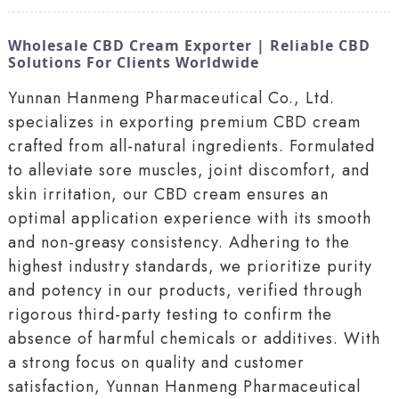
Wholesale CBD Cream Exporter | Reliable CBD
Solutions For Clients Worldwide
Yunnan Hanmeng Pharmaceutical Co., Ltd.
specializes in exporting premium CBD cream
crafted from all-natural ingredients. Formulated
to alleviate sore muscles, joint discomfort, and
skin irritation, our CBD cream ensures an
optimal application experience with its smooth
and non-greasy consistency. Adhering to the
highest industry standards, we prioritize purity
and potency in our products, verified through
rigorous third-party testing to confirm the
absence of harmful chemicals or additives. With
a strong focus on quality and customer
satisfaction, Yunnan Hanmeng Pharmaceutical