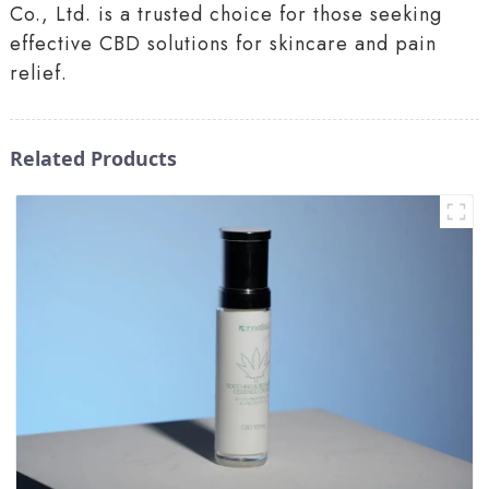
Co., Ltd. is a trusted choice for those seeking
effective CBD solutions for skincare and pain
relief.
Related Products