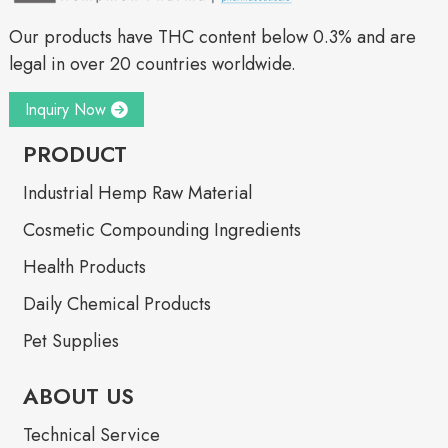
Our products have THC content below 0.3% and are
legal in over 20 countries worldwide.
Inquiry Now
PRODUCT
Industrial Hemp Raw Material
Cosmetic Compounding Ingredients
Health Products
Daily Chemical Products
Pet Supplies
ABOUT US
Technical Service