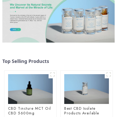
Top Selling Products
CBD Tincture MCT Oil
Best CBD Isolate
CBD 5600mg
Products Available