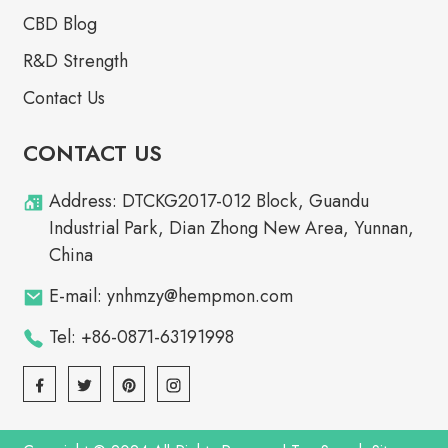
CBD Blog
R&D Strength
Contact Us
CONTACT US
Address: DTCKG2017-012 Block, Guandu
Industrial Park, Dian Zhong New Area, Yunnan,
China
E-mail: ynhmzy@hempmon.com
Tel: +86-0871-63191998