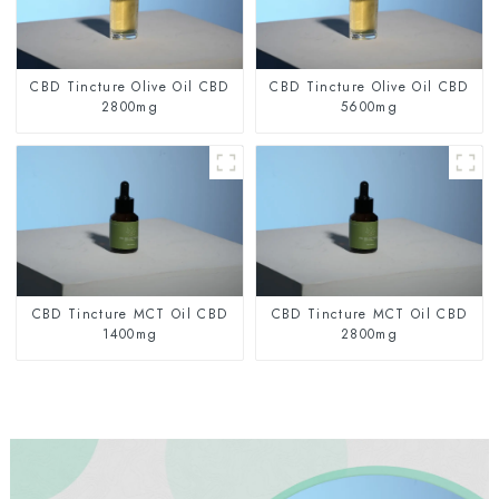
CBD Tincture Olive Oil CBD
CBD Tincture Olive Oil CBD
2800mg
5600mg
CBD Tincture MCT Oil CBD
CBD Tincture MCT Oil CBD
1400mg
2800mg