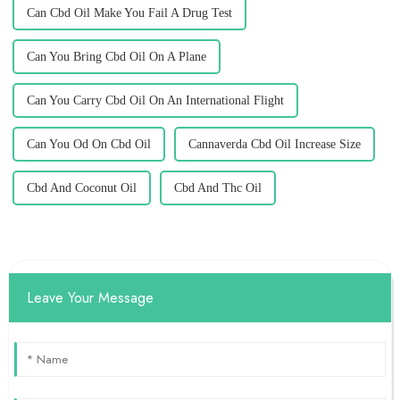
Can Cbd Oil Make You Fail A Drug Test
Can You Bring Cbd Oil On A Plane
Can You Carry Cbd Oil On An International Flight
Can You Od On Cbd Oil
Cannaverda Cbd Oil Increase Size
Cbd And Coconut Oil
Cbd And Thc Oil
Leave Your Message