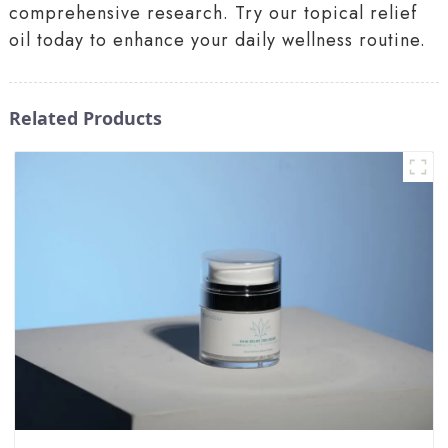
comprehensive research. Try our topical relief
oil today to enhance your daily wellness routine.
Related Products