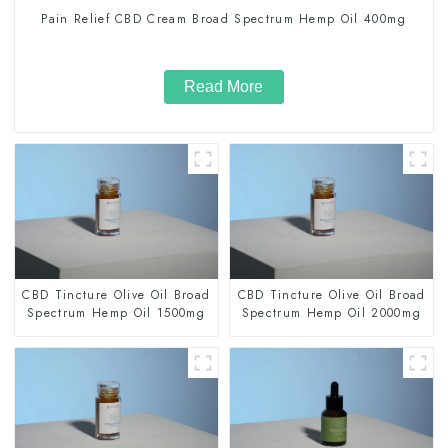
Pain Relief CBD Cream Broad Spectrum Hemp Oil 400mg
Read More
CBD Tincture Olive Oil Broad
CBD Tincture Olive Oil Broad
Spectrum Hemp Oil 1500mg
Spectrum Hemp Oil 2000mg