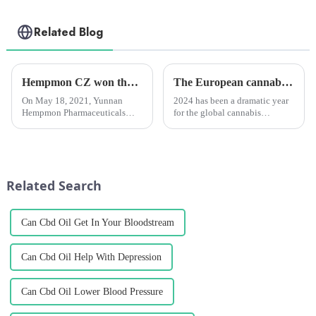
Related Blog
Hempmon CZ won the “Enterprise Award in Technological Innovation”
The European cannabis industry is set to boom in 2025.
On May 18, 2021, Yunnan
2024 has been a dramatic year
Hempmon Pharmaceuticals
for the global cannabis
Co., Ltd. (hereinafter referred to
industry, witnessing both
as “Hempmon CZ”) won the
historic advances and worrying
“2020 Enterprise Award in
regressions in attitudes and
Technological
policies. It is also a year
Innovation”.Hempmon CZ
dominated by elections, w...
Related Search
attaches great importance...
Can Cbd Oil Get In Your Bloodstream
Can Cbd Oil Help With Depression
Can Cbd Oil Lower Blood Pressure