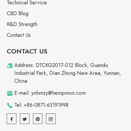
Technical Service
CBD Blog
R&D Strength
Contact Us
CONTACT US
Address: DTCKG2017-012 Block, Guandu
Industrial Park, Dian Zhong New Area, Yunnan,
China
E-mail: ynhmzy@hempmon.com
Tel: +86-0871-63191998