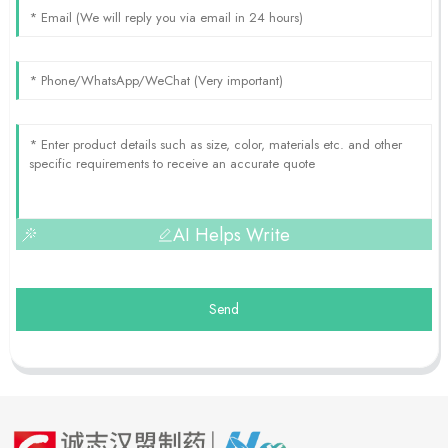
AI Helps Write
Send