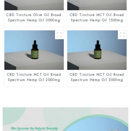
CBD Tincture Olive Oil Broad
CBD Tincture MCT Oil Broad
Spectrum Hemp Oil 3000mg
Spectrum Hemp Oil 1500mg
CBD Tincture MCT Oil Broad
CBD Tincture MCT Oil Broad
Spectrum Hemp Oil 2000mg
Spectrum Hemp Oil 3000mg