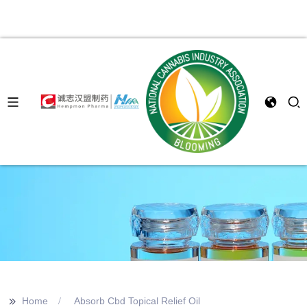
>>
Home
Absorb Cbd Topical Relief Oil