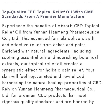
Top-Quality CBD Topical Relief Oil With GMP
Standards From A Premier Manufacturer
Experience the benefits of Absorb CBD Topical
Relief Oil from Yunnan Hanmeng Pharmaceutical
Co., Ltd. This advanced formula delivers swift
and effective relief from aches and pains.
Enriched with natural ingredients, including
soothing essential oils and nourishing botanical
extracts, our topical relief oil creates a
synergistic effect for holistic pain relief. Your
skin will feel rejuvenated and revitalized,
harnessing the natural healing properties of CBD.
Rely on Yunnan Hanmeng Pharmaceutical Co.,
Ltd. for premium CBD products that meet
rigorous quality standards and are backed by