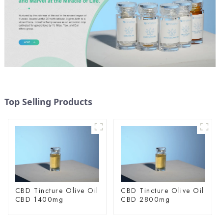
Top Selling Products
CBD Tincture Olive Oil
CBD Tincture Olive Oil
CBD 1400mg
CBD 2800mg