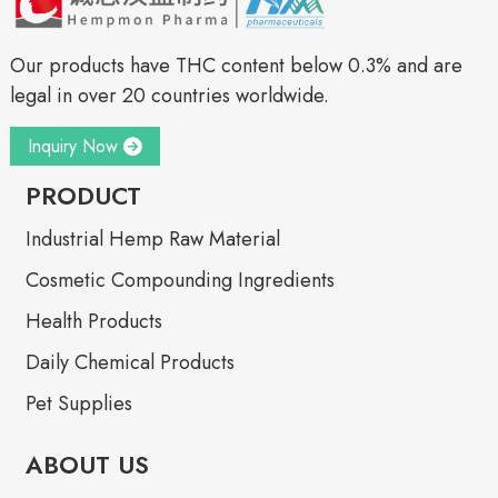
Our products have THC content below 0.3% and are
legal in over 20 countries worldwide.
Inquiry Now
PRODUCT
Industrial Hemp Raw Material
Cosmetic Compounding Ingredients
Health Products
Daily Chemical Products
Pet Supplies
ABOUT US