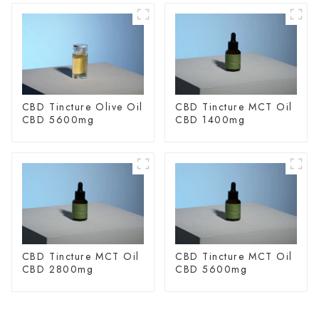
CBD Tincture Olive Oil
CBD Tincture MCT Oil
CBD 5600mg
CBD 1400mg
CBD Tincture MCT Oil
CBD Tincture MCT Oil
CBD 2800mg
CBD 5600mg