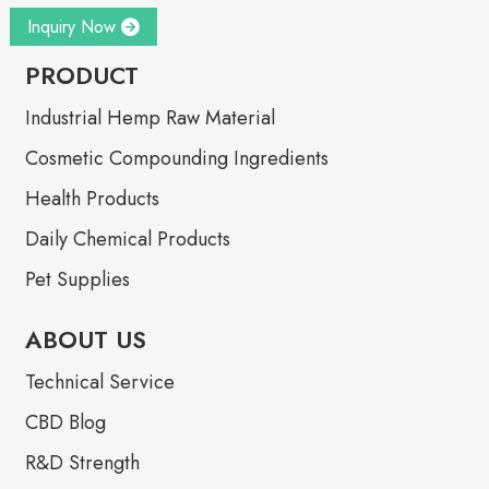
Inquiry Now
PRODUCT
Industrial Hemp Raw Material
Cosmetic Compounding Ingredients
Health Products
Daily Chemical Products
Pet Supplies
ABOUT US
Technical Service
CBD Blog
R&D Strength