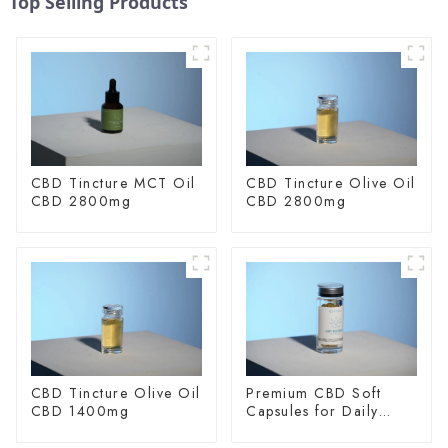
Top Selling Products
CBD Tincture MCT Oil
CBD Tincture Olive Oil
CBD 2800mg
CBD 2800mg
CBD Tincture Olive Oil
Premium CBD Soft
CBD 1400mg
Capsules for Daily
Wellness