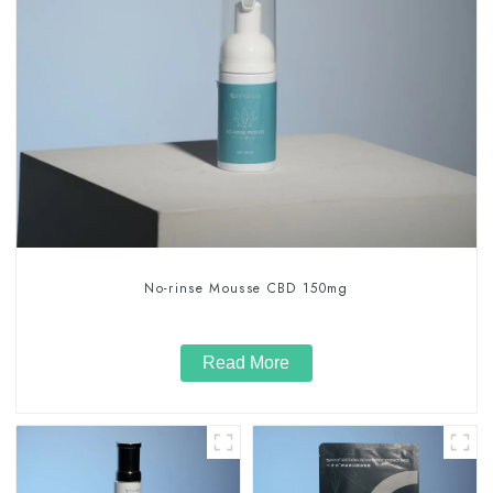
No-rinse Mousse CBD 150mg
Read More