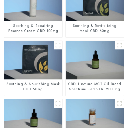
Soothing & Repairing
Soothing & Revitalizing
Essence Cream CBD 100mg
Mask CBD 60mg
Soothing & Nourishing Mask
CBD Tincture MCT Oil Broad
CBD 60mg
Spectrum Hemp Oil 2000mg