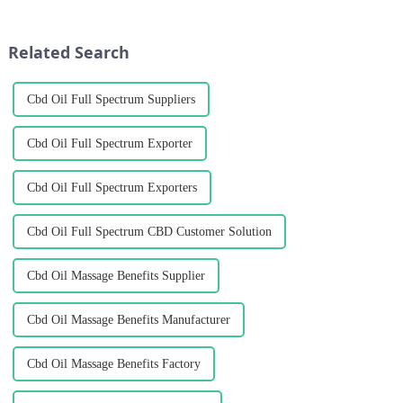
to receive insurance coverage
cooperative agreement with
for hanseed crops planted after
Researcher Yang Ming and
the soybean harvest in the...
Industrial Crops Institute of
Related Search
YAAS...
Cbd Oil Full Spectrum Suppliers
Cbd Oil Full Spectrum Exporter
Cbd Oil Full Spectrum Exporters
Cbd Oil Full Spectrum CBD Customer Solution
Cbd Oil Massage Benefits Supplier
Cbd Oil Massage Benefits Manufacturer
Cbd Oil Massage Benefits Factory