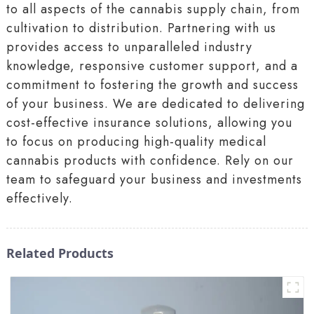
to all aspects of the cannabis supply chain, from
cultivation to distribution. Partnering with us
provides access to unparalleled industry
knowledge, responsive customer support, and a
commitment to fostering the growth and success
of your business. We are dedicated to delivering
cost-effective insurance solutions, allowing you
to focus on producing high-quality medical
cannabis products with confidence. Rely on our
team to safeguard your business and investments
effectively.
Related Products