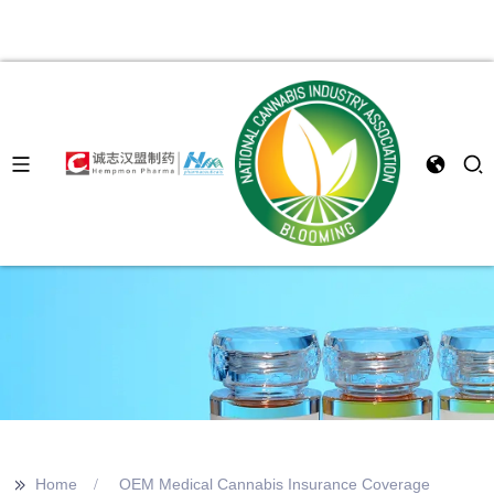
>>
Home
OEM Medical Cannabis Insurance Coverage