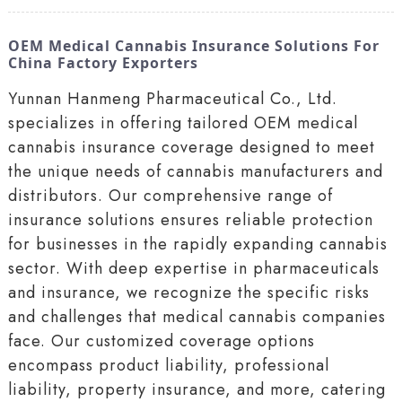
OEM Medical Cannabis Insurance Solutions For
China Factory Exporters
Yunnan Hanmeng Pharmaceutical Co., Ltd.
specializes in offering tailored OEM medical
cannabis insurance coverage designed to meet
the unique needs of cannabis manufacturers and
distributors. Our comprehensive range of
insurance solutions ensures reliable protection
for businesses in the rapidly expanding cannabis
sector. With deep expertise in pharmaceuticals
and insurance, we recognize the specific risks
and challenges that medical cannabis companies
face. Our customized coverage options
encompass product liability, professional
liability, property insurance, and more, catering