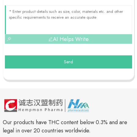
AI Helps Write
Send
Our products have THC content below 0.3% and are
legal in over 20 countries worldwide.