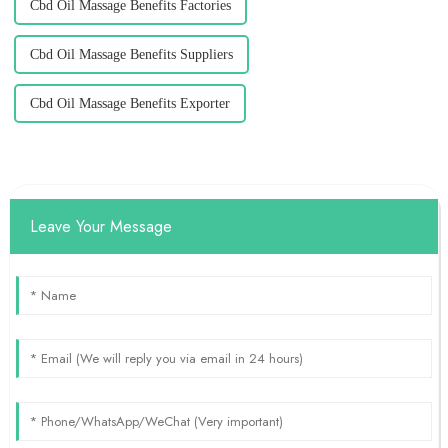
Cbd Oil Massage Benefits Factories
Cbd Oil Massage Benefits Suppliers
Cbd Oil Massage Benefits Exporter
Leave Your Message