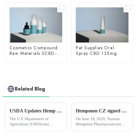
Cosmetics Compound
Pet Supplies:Oral
Raw Materials:SCBD-
Spray CBD 135mg
W-10
Related Blog
USDA Updates Hemp Insurance Program to Offer Farmers More Crop Rotation Options
Hempmon CZ signed cooperative agreement with Researcher Yang Ming and Industrial Crops Institute of YAAS
The U.S. Department of
On June 18, 2020, Yunnan
Agriculture (USDA) has
Hempmon Pharmaceuticals
updated its federal hanseed
Co., Ltd. (hereinafter referred to
crop insurance to allow farmers
as “Hempmon CZ”) signed a