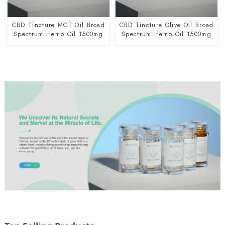
CBD Tincture MCT Oil Broad
CBD Tincture Olive Oil Broad
Spectrum Hemp Oil 1500mg
Spectrum Hemp Oil 1500mg