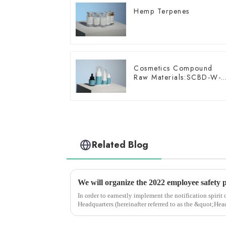
Hemp Terpenes
Cosmetics Compound
Raw Materials:SCBD-W-
10
Related Blog
We will organize the 2022 employee safety 
In order to earnestly implement the notification spirit
Headquarters (hereinafter referred to as the &quot;Hea
&quot;Safety production Mo...