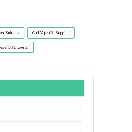
er Solution
Cbd Vape Oil Supplier
ape Oil Exporter