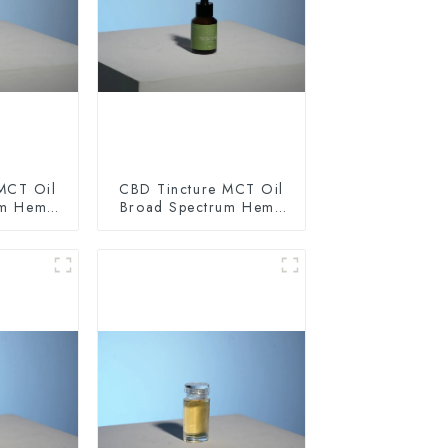
MCT Oil
CBD Tincture MCT Oil
um Hemp
Broad Spectrum Hemp
0mg
Oil 1500mg