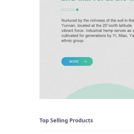
Top Selling Products