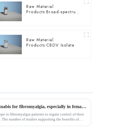
Raw Material
Products:Broad-spectrum
Hemp Oil
Raw Material
Products:CBDV Isolate
Study supports efficacy of cannabis for fibromyalgia, especially in female patients
pe to fibromyalgia patients to regain control of their
e. The number of studies supporting the benefits of