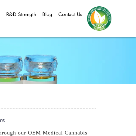
g
R&D Strength
Blog
Contact Us
rs
 through our OEM Medical Cannabis