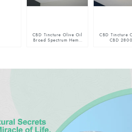
CBD Tincture Olive Oil
CBD Tincture O
Broad Spectrum Hemp
CBD 280
Oil 1500mg