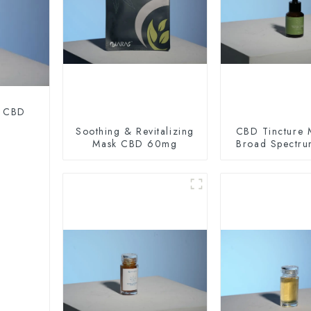
m CBD
Soothing & Revitalizing
CBD Tincture 
Mask CBD 60mg
Broad Spectr
Oil 200