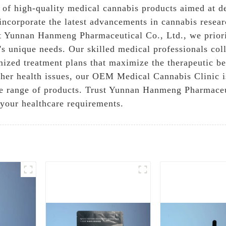
 of high-quality medical cannabis products aimed at del
incorporate the latest advancements in cannabis resear
 At Yunnan Hanmeng Pharmaceutical Co., Ltd., we prior
t's unique needs. Our skilled medical professionals col
omized treatment plans that maximize the therapeutic b
other health issues, our OEM Medical Cannabis Clinic 
e range of products. Trust Yunnan Hanmeng Pharmaceut
 your healthcare requirements.