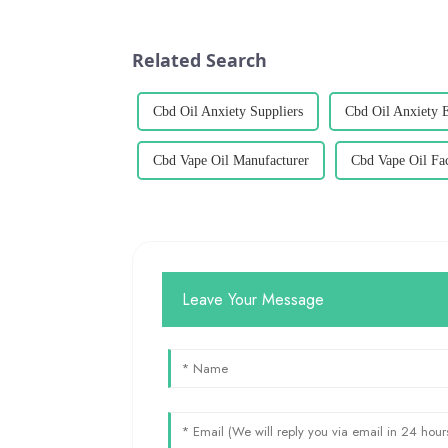
Related Search
Cbd Oil Anxiety Suppliers
Cbd Oil Anxiety 
Cbd Vape Oil Manufacturer
Cbd Vape Oil Fa
Leave Your Message