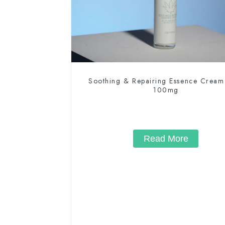
Soothing & Repairing Essence Crea
100mg
Read More