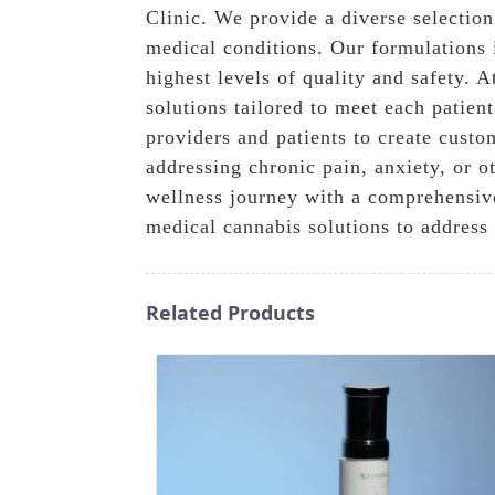
Clinic. We provide a diverse selection
medical conditions. Our formulations 
highest levels of quality and safety.
solutions tailored to meet each patien
providers and patients to create cust
addressing chronic pain, anxiety, or 
wellness journey with a comprehensiv
medical cannabis solutions to address
Related Products