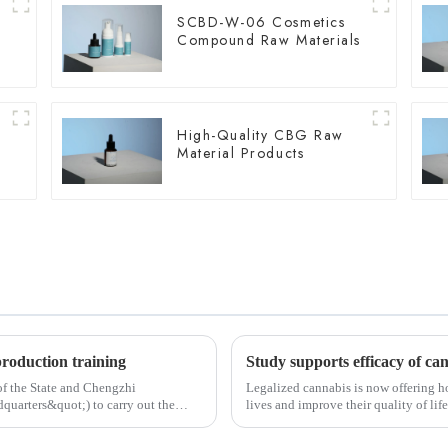
SCBD-W-06 Cosmetics
Compound Raw Materials
High-Quality CBG Raw
Material Products
production training
 of the State and Chengzhi
Legalized cannabis is now offering ho
dquarters&quot;) to carry out the
lives and improve their quality of lif
cannabis for...