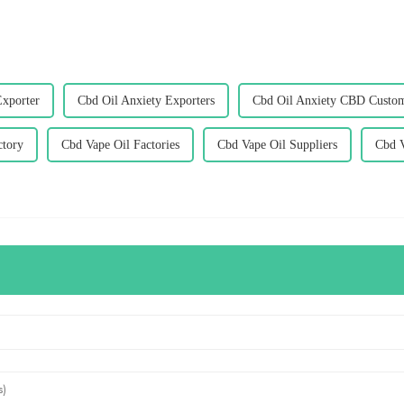
Exporter
Cbd Oil Anxiety Exporters
Cbd Oil Anxiety CBD Custom
ctory
Cbd Vape Oil Factories
Cbd Vape Oil Suppliers
Cbd V