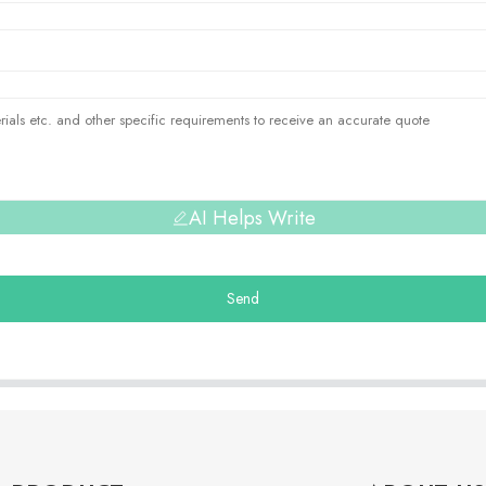
AI Helps Write
Send