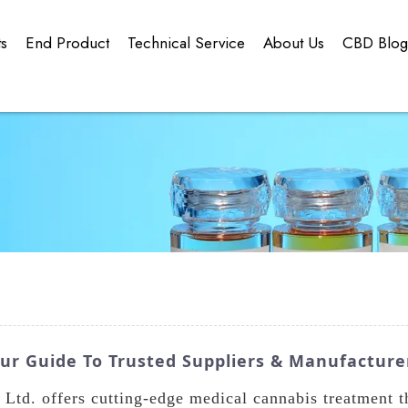
ts
End Product
Technical Service
About Us
CBD Blo
our Guide To Trusted Suppliers & Manufacture
Ltd. offers cutting-edge medical cannabis treatment