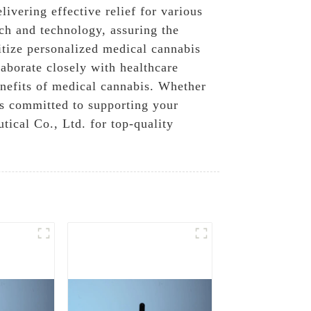
ivering effective relief for various
ch and technology, assuring the
itize personalized medical cannabis
laborate closely with healthcare
enefits of medical cannabis. Whether
is committed to supporting your
ical Co., Ltd. for top-quality