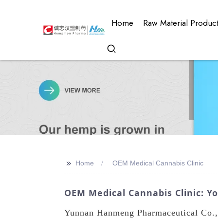
Home
Raw Material Produc
>>
Home
OEM Medical Cannabis Clinic
OEM Medical Cannabis Clinic: Y
Yunnan Hanmeng Pharmaceutical Co., 