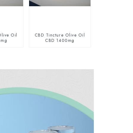
live Oil
CBD Tincture Olive Oil
0mg
CBD 1400mg