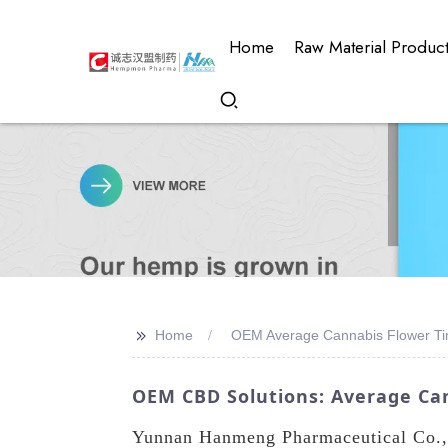
Home
Raw Material Produc
>>
Home
OEM Average Cannabis Flower T
OEM CBD Solutions: Average Ca
Yunnan Hanmeng Pharmaceutical Co., L