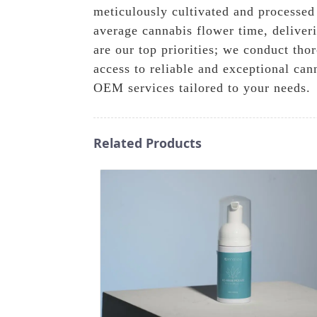
meticulously cultivated and processed
average cannabis flower time, deliveri
are our top priorities; we conduct tho
access to reliable and exceptional can
OEM services tailored to your needs.
Related Products