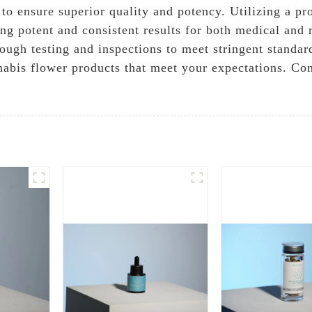
 to ensure superior quality and potency. Utilizing a p
ng potent and consistent results for both medical and r
rough testing and inspections to meet stringent standar
nabis flower products that meet your expectations. Co