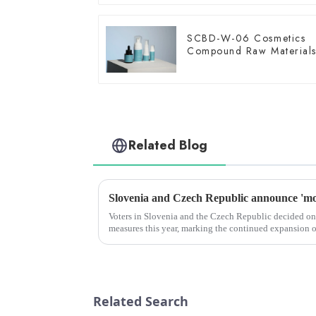
SCBD-W-06 Cosmetics
Compound Raw Material
Related Blog
Voters in Slovenia and the Czech Republic decided on
measures this year, marking the continued expansion 
across Europe.
Related Search