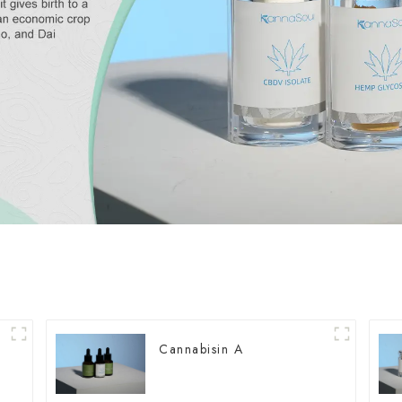
Cannabisin A