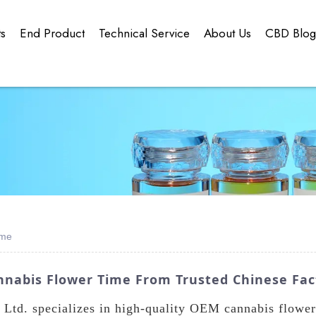
ts
End Product
Technical Service
About Us
CBD Blo
ime
nnabis Flower Time From Trusted Chinese Fac
td. specializes in high-quality OEM cannabis flower 