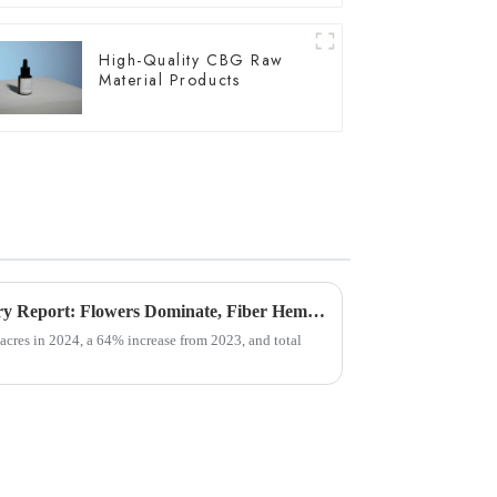
High-Quality CBG Raw
Material Products
USDA Releases Hemp Industry Report: Flowers Dominate, Fiber Hemp Acreage Expands but Revenues Fall, Seed Hemp Performs Steadily
acres in 2024, a 64% increase from 2023, and total