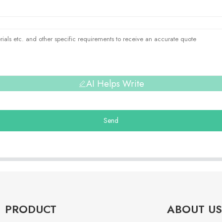
AI Helps Write
Send
PRODUCT
ABOUT US