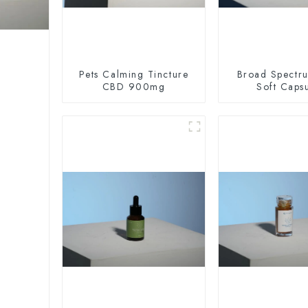
Pets Calming Tincture
Broad Spectr
CBD 900mg
Soft Caps