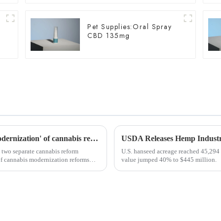
Pet Supplies:Oral Spray
s
CBD 135mg
Slovenia and Czech Republic announce 'modernization' of cannabis reforms
 two separate cannabis reform
U.S. hanseed acreage reached 45,294 
of cannabis modernization reforms
value jumped 40% to $445 million.