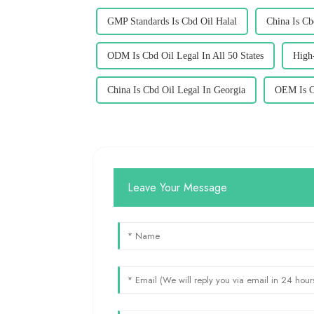
GMP Standards Is Cbd Oil Halal
China Is Cb
ODM Is Cbd Oil Legal In All 50 States
High-
China Is Cbd Oil Legal In Georgia
OEM Is C
Leave Your Message