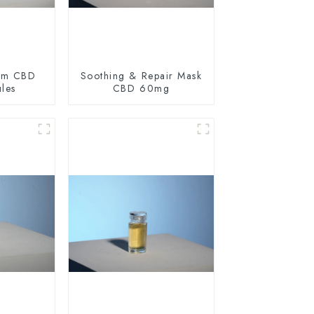
um CBD
Soothing & Repair Mask
ules
CBD 60mg