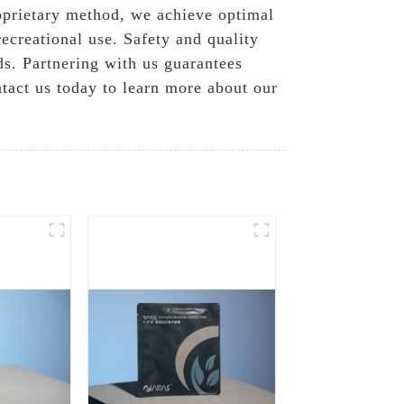
roprietary method, we achieve optimal
ecreational use. Safety and quality
ds. Partnering with us guarantees
ntact us today to learn more about our