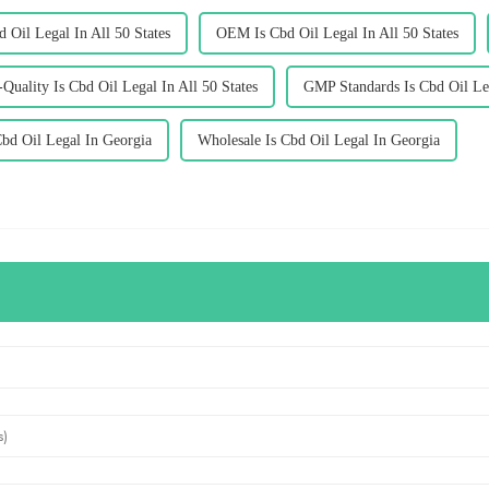
d Oil Legal In All 50 States
OEM Is Cbd Oil Legal In All 50 States
Quality Is Cbd Oil Legal In All 50 States
GMP Standards Is Cbd Oil Leg
bd Oil Legal In Georgia
Wholesale Is Cbd Oil Legal In Georgia