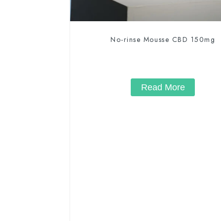
No-rinse Mousse CBD 150mg
Read More