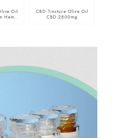
live Oil
CBD Tincture Olive Oil
um Hemp
CBD 2800mg
0mg