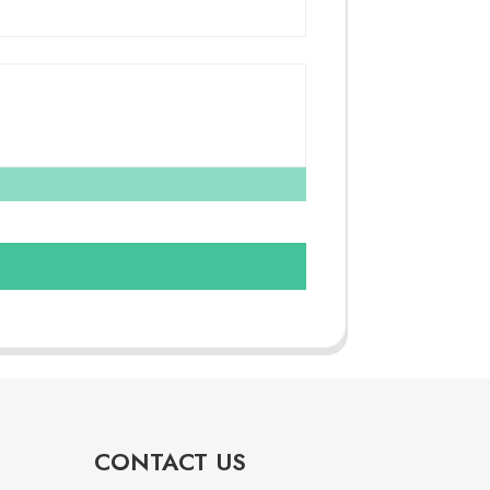
CONTACT US