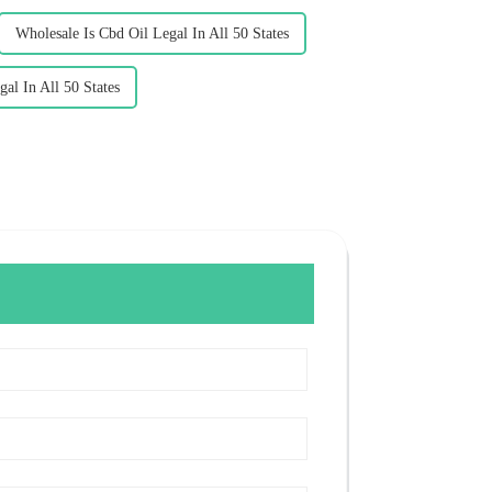
Wholesale Is Cbd Oil Legal In All 50 States
al In All 50 States