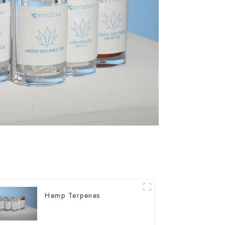
Hemp Terpenes