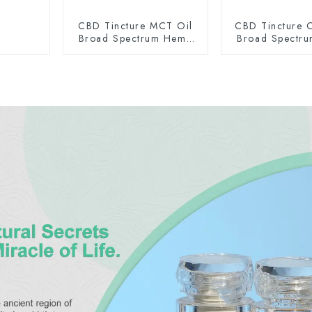
CBD Tincture MCT Oil
CBD Tincture O
Broad Spectrum Hemp
Broad Spectr
Oil 1500mg
Oil 150