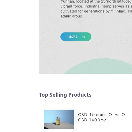
Top Selling Products
CBD Tincture Olive Oil
CBD 1400mg