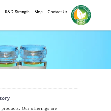
g
R&D Strength
Blog
Contact Us
tory
products. Our offerings are