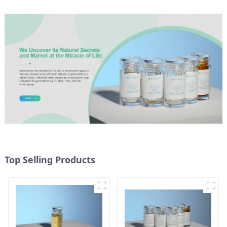
Top Selling Products