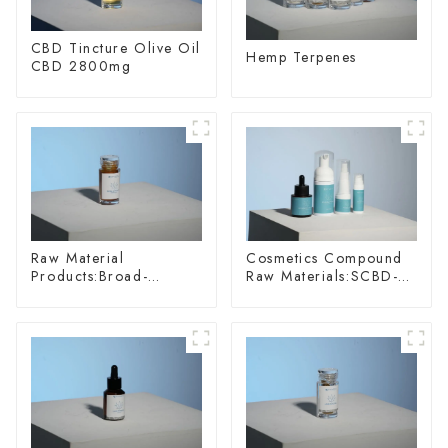
CBD Tincture Olive Oil
Hemp Terpenes
CBD 2800mg
Raw Material
Cosmetics Compound
Products:Broad-
Raw Materials:SCBD-
spectrum Hemp Oil
W-10