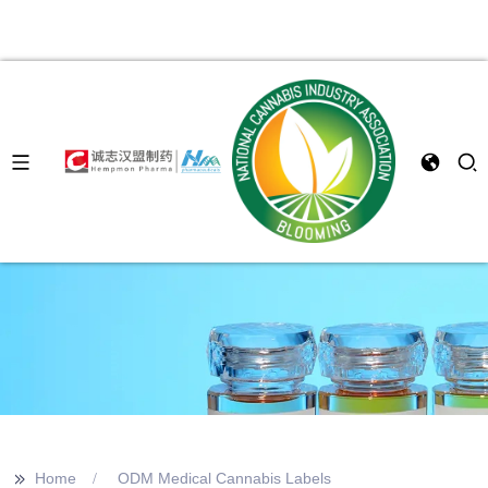
>>
Home
ODM Medical Cannabis Labels