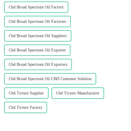
Cbd Broad Spectrum Oil Factory
Cbd Broad Spectrum Oil Factories
Cbd Broad Spectrum Oil Suppliers
Cbd Broad Spectrum Oil Exporter
Cbd Broad Spectrum Oil Exporters
Cbd Broad Spectrum Oil CBD Customer Solution
Cbd Ticture Supplier
Cbd Ticture Manufacturer
Cbd Ticture Factory