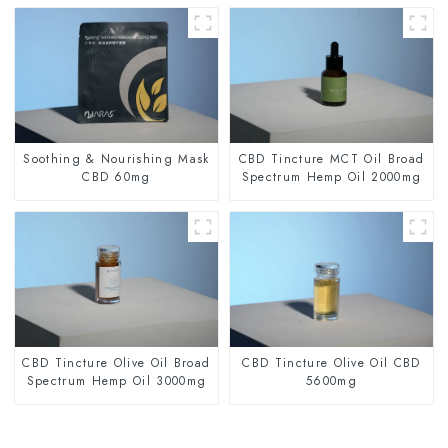
Soothing & Nourishing Mask
CBD Tincture MCT Oil Broad
CBD 60mg
Spectrum Hemp Oil 2000mg
CBD Tincture Olive Oil Broad
CBD Tincture Olive Oil CBD
Spectrum Hemp Oil 3000mg
5600mg