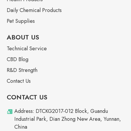
Daily Chemical Products
Pet Supplies
ABOUT US
Technical Service
CBD Blog
R&D Strength
Contact Us
CONTACT US
Address: DTCKG2017-012 Block, Guandu
Industrial Park, Dian Zhong New Area, Yunnan,
China