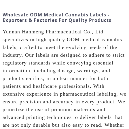
Wholesale ODM Medical Cannabis Labels -
Exporters & Factories For Quality Products
Yunnan Hanmeng Pharmaceutical Co., Ltd.
specializes in high-quality ODM medical cannabis
labels, crafted to meet the evolving needs of the
industry. Our labels are designed to adhere to strict
regulatory standards while conveying essential
information, including dosage, warnings, and
product specifics, in a clear manner for both
patients and healthcare professionals. With
extensive experience in pharmaceutical labeling, we
ensure precision and accuracy in every product. We
prioritize the use of premium materials and
advanced printing techniques to deliver labels that
are not only durable but also easy to read. Whether