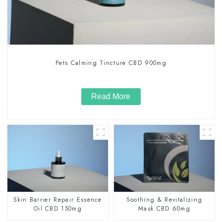
Pets Calming Tincture CBD 900mg
Read More
Skin Barrier Repair Essence
Soothing & Revitalizing
Oil CBD 150mg
Mask CBD 60mg