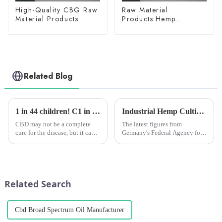
High-Quality CBG Raw
Raw Material
Material Products
Products:Hemp
Glycoside
Related Blog
1 in 44 children! C1 in 44 children! Clinical studies have shown that CBD extract can alleviate autism in childrenlinical studies have shown that CBD extract can alleviate autism in children
Industrial Hemp Cultivation in Germany Hits Record High in 2024, but Challenges Remain
CBD may not be a complete
The latest figures from
cure for the disease, but it can
Germany's Federal Agency for
help many young people with
Agriculture and Food (BLE)
autism symptoms!
show that a total of 7,116
hectares of land is currently
being used for industrial hemp
cultivation, an increase o...
Related Search
Cbd Broad Spectrum Oil Manufacturer