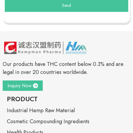
Send
Our products have THC content below 0.3% and are
legal in over 20 countries worldwide.
Inquiry Now
PRODUCT
Industrial Hemp Raw Material
Cosmetic Compounding Ingredients
Health Products