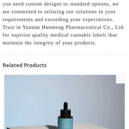
you need custom designs or standard options, we
are committed to tailoring our solutions to your
requirements and exceeding your expectations.
Trust in Yunnan Hanmeng Pharmaceutical Co., Ltd.
for superior quality medical cannabis labels that
maintain the integrity of your products.
Related Products