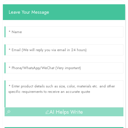
Leave Your Message
AI Helps Write