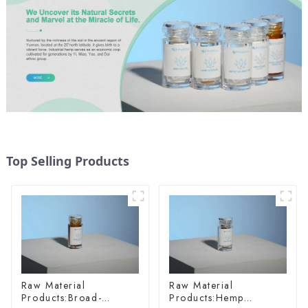
Top Selling Products
Raw Material
Raw Material
Products:Broad-
Products:Hemp