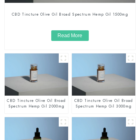
CBD Tincture Olive Oil Broad Spectrum Hemp Oil 1500mg
Read More
CBD Tincture Olive Oil Broad
CBD Tincture Olive Oil Broad
Spectrum Hemp Oil 2000mg
Spectrum Hemp Oil 3000mg