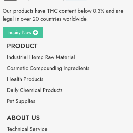
Our products have THC content below 0.3% and are
legal in over 20 countries worldwide.
Inquiry Now
PRODUCT
Industrial Hemp Raw Material
Cosmetic Compounding Ingredients
Health Products
Daily Chemical Products
Pet Supplies
ABOUT US
Technical Service