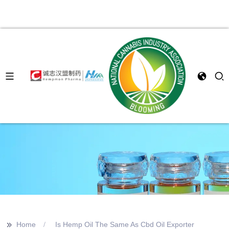
>>
Home
Is Hemp Oil The Same As Cbd Oil Exporter