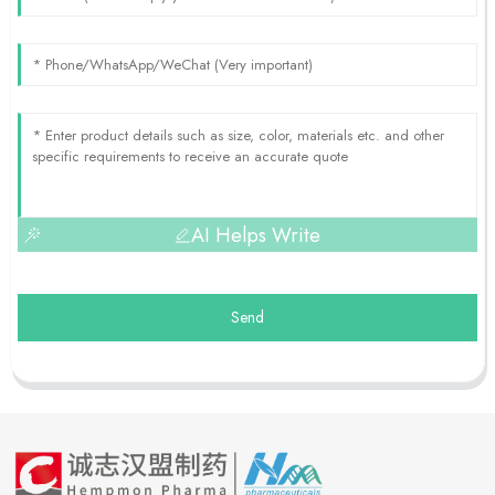
AI Helps Write
Send