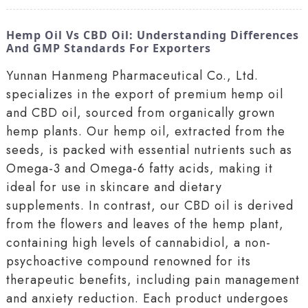
Hemp Oil Vs CBD Oil: Understanding Differences
And GMP Standards For Exporters
Yunnan Hanmeng Pharmaceutical Co., Ltd.
specializes in the export of premium hemp oil
and CBD oil, sourced from organically grown
hemp plants. Our hemp oil, extracted from the
seeds, is packed with essential nutrients such as
Omega-3 and Omega-6 fatty acids, making it
ideal for use in skincare and dietary
supplements. In contrast, our CBD oil is derived
from the flowers and leaves of the hemp plant,
containing high levels of cannabidiol, a non-
psychoactive compound renowned for its
therapeutic benefits, including pain management
and anxiety reduction. Each product undergoes