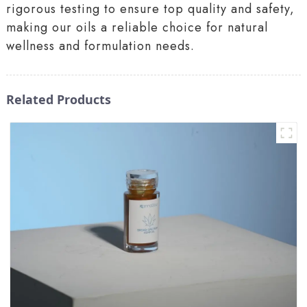
rigorous testing to ensure top quality and safety,
making our oils a reliable choice for natural
wellness and formulation needs.
Related Products