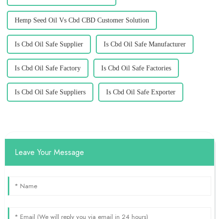
Hemp Seed Oil Vs Cbd CBD Customer Solution
Is Cbd Oil Safe Supplier
Is Cbd Oil Safe Manufacturer
Is Cbd Oil Safe Factory
Is Cbd Oil Safe Factories
Is Cbd Oil Safe Suppliers
Is Cbd Oil Safe Exporter
Leave Your Message