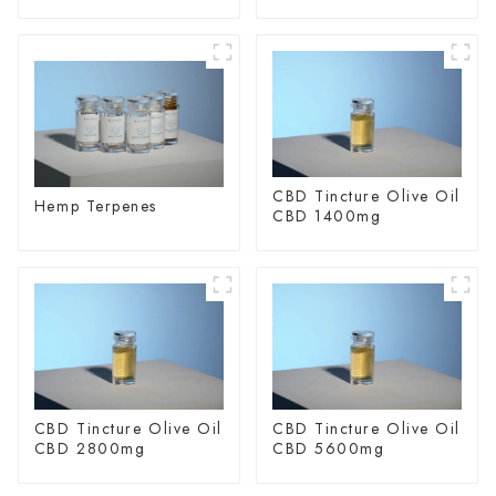
spectrum Hemp Oil
Glycoside
CBD Tincture Olive Oil
Hemp Terpenes
CBD 1400mg
CBD Tincture Olive Oil
CBD Tincture Olive Oil
CBD 2800mg
CBD 5600mg