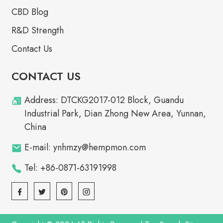
CBD Blog
R&D Strength
Contact Us
CONTACT US
Address: DTCKG2017-012 Block, Guandu
Industrial Park, Dian Zhong New Area, Yunnan,
China
E-mail: ynhmzy@hempmon.com
Tel: +86-0871-63191998