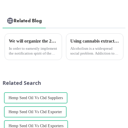
Related Blog
We will organize the 2022 employee safety production training
Using cannabis extracts to quit drinking? Study Proves Effective
In order to earnestly implement
Alcoholism is a widespread
the notification spirit of the
social problem. Addiction to
State and Chengzhi
alcohol and the various serious
Headquarters (hereinafter
consequences of drunkenness
referred to as the
are enough to show that
&quot;Headquarters&quot;) to
alcohol is objectively different
carry out the &quot;Safety
from &amp;ldquo;drugs...
Related Search
production Mo...
Hemp Seed Oil Vs Cbd Suppliers
Hemp Seed Oil Vs Cbd Exporter
Hemp Seed Oil Vs Cbd Exporters