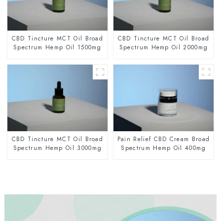
CBD Tincture MCT Oil Broad
CBD Tincture MCT Oil Broad
Spectrum Hemp Oil 1500mg
Spectrum Hemp Oil 2000mg
CBD Tincture MCT Oil Broad
Pain Relief CBD Cream Broad
Spectrum Hemp Oil 3000mg
Spectrum Hemp Oil 400mg