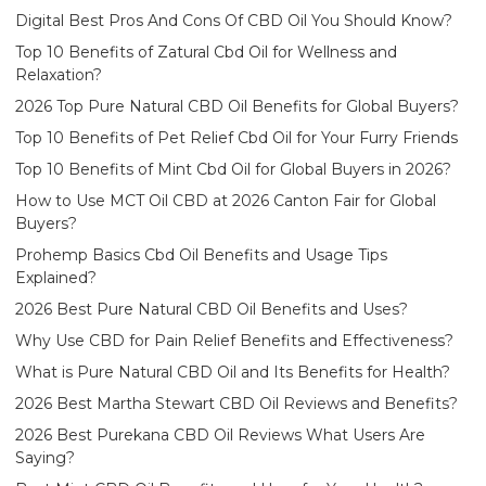
Digital Best Pros And Cons Of CBD Oil You Should Know?
Top 10 Benefits of Zatural Cbd Oil for Wellness and
Relaxation?
2026 Top Pure Natural CBD Oil Benefits for Global Buyers?
Top 10 Benefits of Pet Relief Cbd Oil for Your Furry Friends
Top 10 Benefits of Mint Cbd Oil for Global Buyers in 2026?
How to Use MCT Oil CBD at 2026 Canton Fair for Global
Buyers?
Prohemp Basics Cbd Oil Benefits and Usage Tips
Explained?
2026 Best Pure Natural CBD Oil Benefits and Uses?
Why Use CBD for Pain Relief Benefits and Effectiveness?
What is Pure Natural CBD Oil and Its Benefits for Health?
2026 Best Martha Stewart CBD Oil Reviews and Benefits?
2026 Best Purekana CBD Oil Reviews What Users Are
Saying?