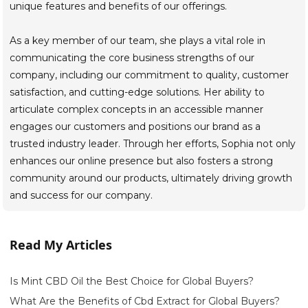
unique features and benefits of our offerings.
As a key member of our team, she plays a vital role in
communicating the core business strengths of our
company, including our commitment to quality, customer
satisfaction, and cutting-edge solutions. Her ability to
articulate complex concepts in an accessible manner
engages our customers and positions our brand as a
trusted industry leader. Through her efforts, Sophia not only
enhances our online presence but also fosters a strong
community around our products, ultimately driving growth
and success for our company.
Read My Articles
Is Mint CBD Oil the Best Choice for Global Buyers?
What Are the Benefits of Cbd Extract for Global Buyers?