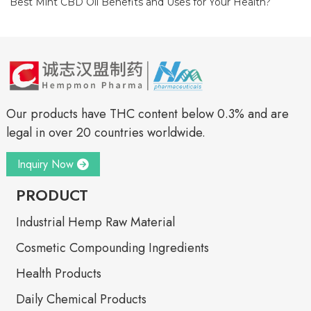
Best Mint CBD Oil Benefits and Uses for Your Health?
Our products have THC content below 0.3% and are
legal in over 20 countries worldwide.
Inquiry Now
PRODUCT
Industrial Hemp Raw Material
Cosmetic Compounding Ingredients
Health Products
Daily Chemical Products