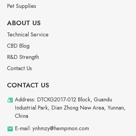
Pet Supplies
ABOUT US
Technical Service
CBD Blog
R&D Strength
Contact Us
CONTACT US
Address: DTCKG2017-012 Block, Guandu
Industrial Park, Dian Zhong New Area, Yunnan,
China
E-mail: ynhmzy@hempmon.com