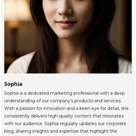
Sophia
Sophia is a dedicated marketing professional with a deep
understanding of our company's products and services.
With a passion for innovation and a keen eye for detail, she
consistently delivers high-quality content that resonates
with our audience. Sophia regularly updates our corporate
blog, sharing insights and expertise that highlight the